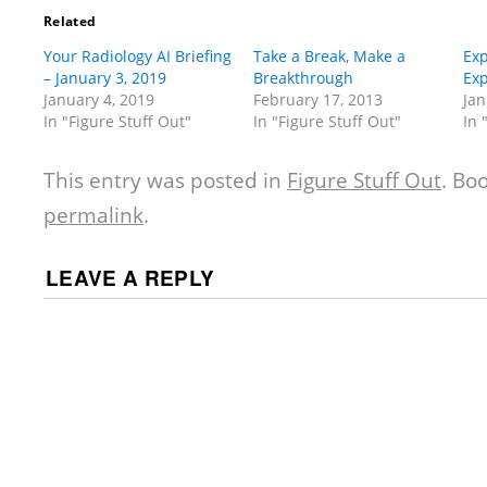
Related
Your Radiology AI Briefing
Take a Break, Make a
Exp
– January 3, 2019
Breakthrough
Exp
January 4, 2019
February 17, 2013
Jan
In "Figure Stuff Out"
In "Figure Stuff Out"
In 
This entry was posted in
Figure Stuff Out
. Bo
permalink
.
LEAVE A REPLY