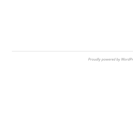
Proudly powered by WordPr