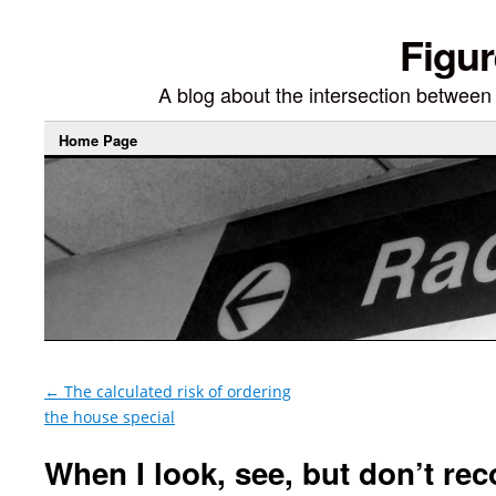
Figur
A blog about the intersection between di
Home Page
←
The calculated risk of ordering
the house special
When I look, see, but don’t rec