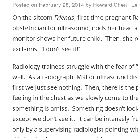
Posted on
February 28, 2014
by
Howard Chen
|
Le
On the sitcom
Friends
, first-time pregnant 
obstetrician for ultrasound, nods her head 
monitor shows her future child. Then, she 
exclaims, “I don’t see it!”
Radiology trainees struggle with the fear of “
well. As a radiograph, MRI or ultrasound dis
first we just see nothing. Then, there is the 
feeling in the chest as we slowly come to the
something is amiss. Something doesn’t look 
except we don’t see it. It can be intensely fr
only by a supervising radiologist pointing wi