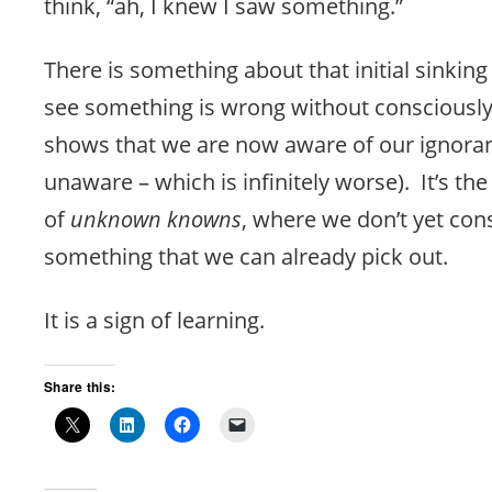
think, “ah, I knew I saw something.”
There is something about that initial sinkin
see something is wrong without consciousl
shows that we are now aware of our ignora
unaware – which is infinitely worse). It’s th
of
unknown knowns
, where we don’t yet co
something that we can already pick out.
It is a sign of learning.
Share this: