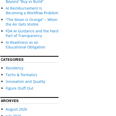
Beyond “Buy vs Build”
AI Reimbursement Is
Becoming a Workflow Problem
“The Moon is Orange” – When
the Air Gets Visible
FDA AI Guidance and the Hard
Part of Transparency
AI Readiness as an
Educational Obligation
CATEGORIES
Residency
Techs & ‘formatics
Innovation and Quality
Figure Stuff Out
ARCHIVES
August 2026
July 2026