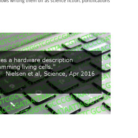
lows writing them off as science fiction, pontifications