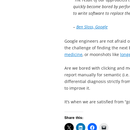
quickly become bored by perfor
to write software to replace th
–
Ben Sloss, Google
Google engineers are not afraid 
the challenge of finding the next 
medicine
, or moonshots like
longe
Are we bored with clicking and m
report manually for semantic (i.e.
differential diagnosis strictly 
to improve it.
It’s when we are satisfied from “g
Share this: