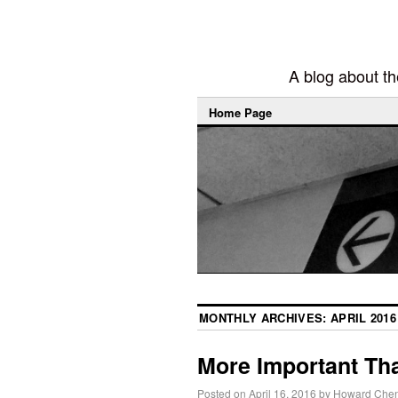
A blog about the
Home Page
MONTHLY ARCHIVES:
APRIL 2016
More Important Th
Posted on
April 16, 2016
by
Howard Che