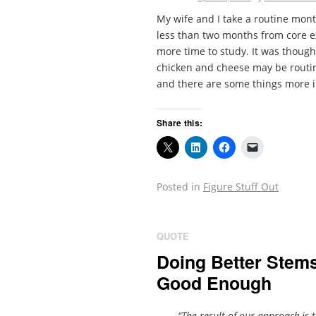
My wife and I take a routine month
less than two months from core ex
more time to study. It was thought
chicken and cheese may be routin
and there are some things more i
Share this:
Posted in
Figure Stuff Out
QUOTE
Doing Better Stem
Good Enough
“The result of our approach,is