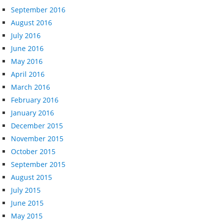
September 2016
August 2016
July 2016
June 2016
May 2016
April 2016
March 2016
February 2016
January 2016
December 2015
November 2015
October 2015
September 2015
August 2015
July 2015
June 2015
May 2015