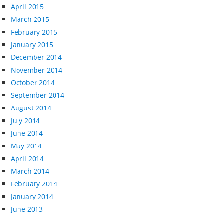
April 2015
March 2015
February 2015
January 2015
December 2014
November 2014
October 2014
September 2014
August 2014
July 2014
June 2014
May 2014
April 2014
March 2014
February 2014
January 2014
June 2013