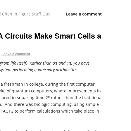
d Chen
in
Figure Stuff Out
Leave a comment
Circuits Make Smart Cells a
|
Leave a comment
ram life itself. Rather than 0’s and 1’s, you have
g system performing quaternary arithmetics.
 a freshman in college, during the first computer
spoke of quantum computers, where improvements in
n
sured in squaring time 2
rather than the traditional
2n. And there was biologic computing, using simple
al ACTG to perform calculations which take place in