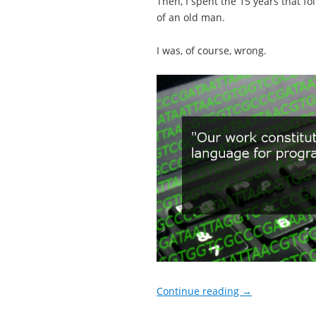
Then, I spent the 15 years that fol
of an old man.
I was, of course, wrong.
Continue reading
→