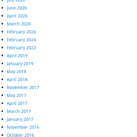
June 2026
April 2026
March 2026
February 2026
February 2024
February 2022
April 2019
January 2019
May 2018
April 2018
November 2017
May 2017
April 2017
March 2017
January 2017
November 2016
October 2016