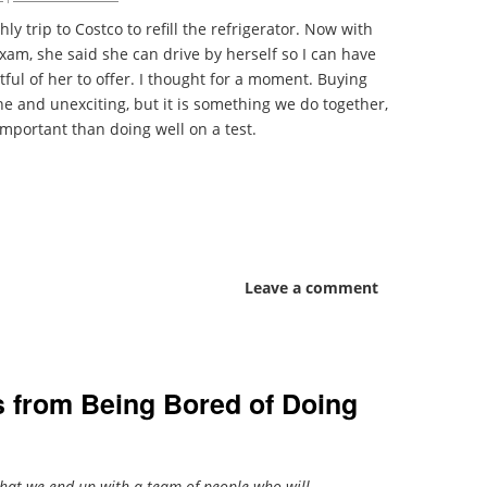
ly trip to Costco to refill the refrigerator. Now with
am, she said she can drive by herself so I can have
ful of her to offer. I thought for a moment. Buying
e and unexciting, but it is something we do together,
mportant than doing well on a test.
Leave a comment
s from Being Bored of Doing
 that we end up with a team of people who will