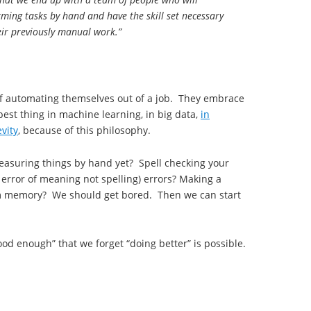
ming tasks by hand and have the skill set necessary
eir previously manual work.”
of automating themselves out of a job. They embrace
best thing in machine learning, in big data,
in
vity
, because of this philosophy.
easuring things by hand yet? Spell checking your
 error of meaning not spelling) errors? Making a
from memory? We should get bored. Then we can start
ood enough” that we forget “doing better” is possible.