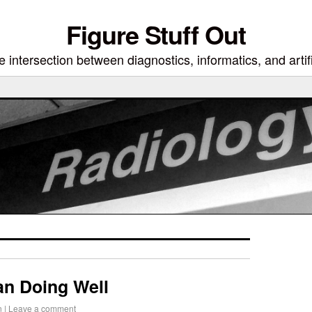
Figure Stuff Out
 intersection between diagnostics, informatics, and artifi
an Doing Well
n
|
Leave a comment