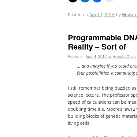
Posted on
April 7, 2016
by
Howar
Programmable DNA 
Reality – Sort of
Posted on
April 4, 2016
by
Howard Chen
… and imagine if you could prog
four possibilities, a computin
I still remember being dazzled as
science lecture. The professor 
speed of calculations can be mea
doubling time (i.e. Moore’s law) 
building blocks of genetic materi
living cells.