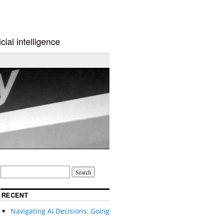
cial intelligence
RECENT
Navigating AI Decisions: Going