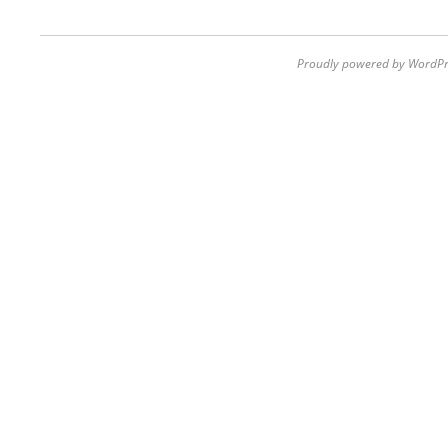
Proudly powered by WordPr