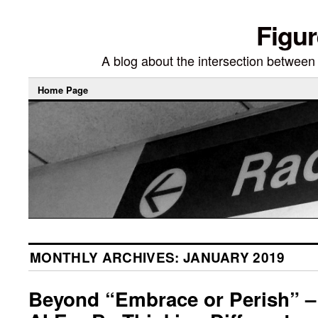
Figur
A blog about the intersection between di
Home Page
MONTHLY ARCHIVES:
JANUARY 2019
Beyond “Embrace or Perish” – 