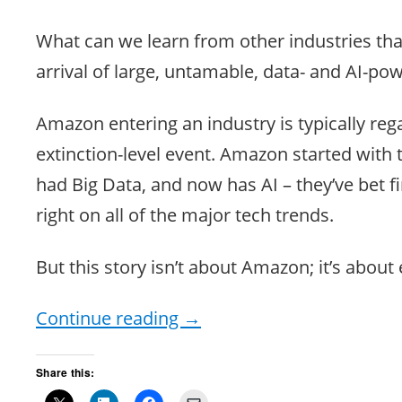
What can we learn from other industries tha
arrival of large, untamable, data- and AI-p
Amazon entering an industry is typically reg
extinction-level event. Amazon started with 
had Big Data, and now has AI – they’ve bet fir
right on all of the major tech trends.
But this story isn’t about Amazon; it’s about
Continue reading
→
Share this: