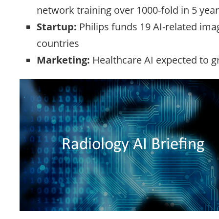
network training over 1000-fold in 5 year
Startup:
Philips funds 19 AI-related ima
countries
Marketing:
Healthcare AI expected to g