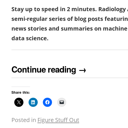
Stay up to speed in 2 minutes. Radiology A
semi-regular series of blog posts featuri
news stories and summaries on machine 
data science.
Continue reading
→
Share this:
Posted in
Figure Stuff Out