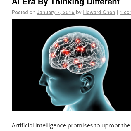
AI Era By Thinking Different
Posted on
January 7, 2019
by
Howard Chen
|
1 c
Artificial intelligence promises to uproot the