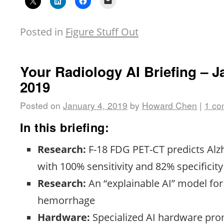
Posted in
Figure Stuff Out
Your Radiology AI Briefing – J
2019
Posted on
January 4, 2019
by
Howard Chen
|
1 c
In this briefing:
Research:
F-18 FDG PET-CT predicts Alz
with 100% sensitivity and 82% specificity
Research:
An “explainable AI” model for 
hemorrhage
Hardware:
Specialized AI hardware pro