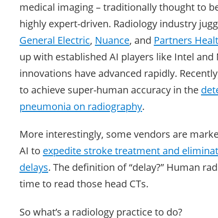
medical imaging – traditionally thought to 
highly expert-driven. Radiology industry jugg
General Electric
,
Nuance
, and
Partners
Heal
up with established AI players like Intel and
innovations have advanced rapidly. Recentl
to achieve super-human accuracy in the
det
pneumonia on radiography
.
More interestingly, some vendors are mark
AI to
expedite stroke treatment and eliminat
delays
. The definition of “delay?” Human rad
time to read those head CTs.
So what’s a radiology practice to do?