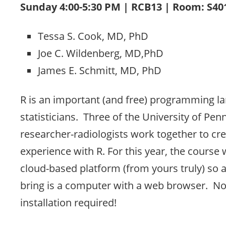
Sunday 4:00-5:30 PM | RCB13 | Room: S4
Tessa S. Cook, MD, PhD
Joe C. Wildenberg, MD,PhD
James E. Schmitt, MD, PhD
R is an important (and free) programming l
statisticians. Three of the University of Pen
researcher-radiologists work together to cr
experience with R. For this year, the course w
cloud-based platform (from yours truly) so al
bring is a computer with a web browser. No
installation required!