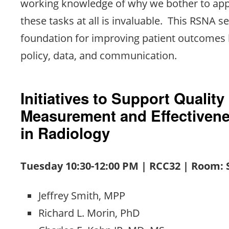
working knowledge of why we bother to app
these tasks at all is invaluable. This RSNA s
foundation for improving patient outcomes 
policy, data, and communication.
Initiatives to Support Quality
Measurement and Effectiven
in Radiology
Tuesday 10:30-12:00 PM | RCC32 | Room:
Jeffrey Smith, MPP
Richard L. Morin, PhD