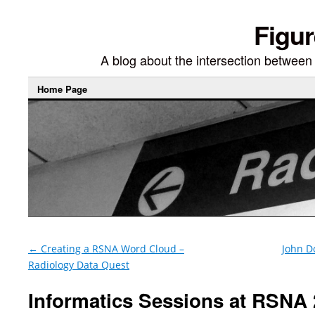
Figur
A blog about the intersection between di
Home Page
←
Creating a RSNA Word Cloud –
John D
Radiology Data Quest
Informatics Sessions at RSNA