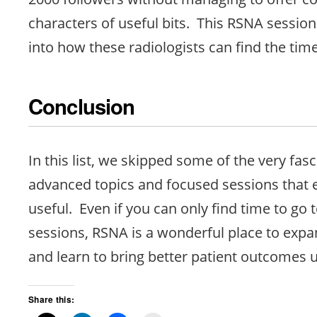
characters of useful bits. This RSNA session
into how these radiologists can find the time
Conclusion
In this list, we skipped some of the very fas
advanced topics and focused sessions that e
useful. Even if you can only find time to go t
sessions, RSNA is a wonderful place to expa
and learn to bring better patient outcomes 
Share this: