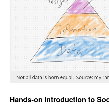
Not all data is born equal. Source: my r
Hands-on Introduction to Soc