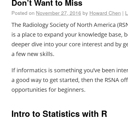
Don’t Want to Miss
Posted on
November 27, 2016
by
Howard Chen
|
L
The Radiology Society of North America (R
is a place to expand your knowledge base, b
deeper dive into your core interest and by g
a few new skills.
If informatics is something you’ve been inte
a good way to get started, then the RSNA of
opportunities for beginners.
Intro to Statistics with R