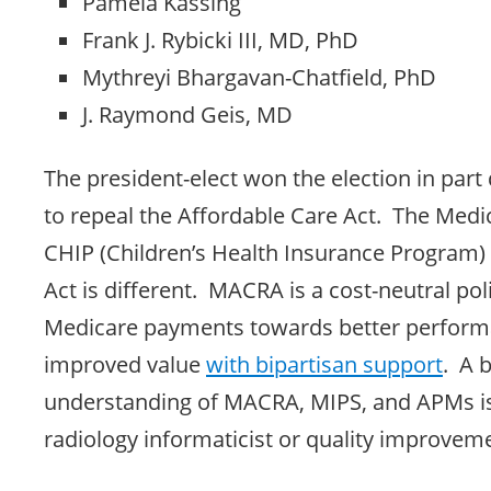
Pamela Kassing
Frank J. Rybicki III, MD, PhD
Mythreyi Bhargavan-Chatfield, PhD
J. Raymond Geis, MD
The president-elect won the election in part
to repeal the Affordable Care Act. The Med
CHIP (Children’s Health Insurance Program)
Act is different. MACRA is a cost-neutral poli
Medicare payments towards better perfor
improved value
with bipartisan support
. A 
understanding of MACRA, MIPS, and APMs is
radiology informaticist or quality improvem