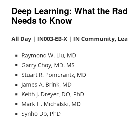
Deep Learning: What the Rad
Needs to Know
All Day | IN003-EB-X | IN Community, Le
Raymond W. Liu, MD
Garry Choy, MD, MS
Stuart R. Pomerantz, MD
James A. Brink, MD
Keith J. Dreyer, DO, PhD
Mark H. Michalski, MD
Synho Do, PhD