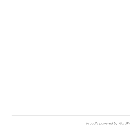
Proudly powered by WordPr