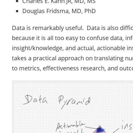
Charles E. Kahn JR, MD, MS
Douglas Fridsma, MD, PhD
Data is remarkably useful. Data is also diff
because it is all too easy to confuse data, i
insight/knowledge, and actual, actionable in
takes a practical approach on translating n
to metrics, effectiveness research, and out