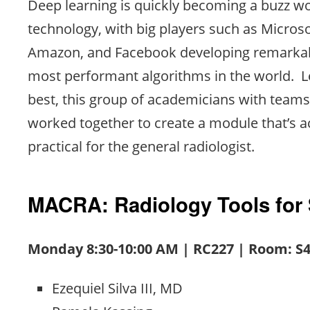
Deep learning is quickly becoming a buzz w
technology, with big players such as Microso
Amazon, and Facebook developing remarkab
most performant algorithms in the world. Le
best, this group of academicians with team
worked together to create a module that’s a
practical for the general radiologist.
MACRA: Radiology Tools for
Monday 8:30-10:00 AM | RC227 | Room: S
Ezequiel Silva III, MD