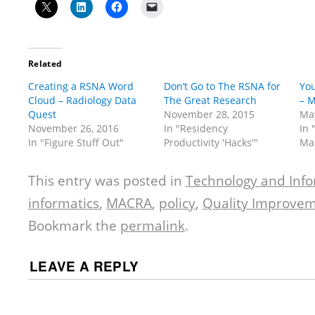
Related
Creating a RSNA Word
Don’t Go to The RSNA for
You
Cloud – Radiology Data
The Great Research
– M
Quest
November 28, 2015
May
November 26, 2016
In "Residency
In 
In "Figure Stuff Out"
Productivity 'Hacks'"
Ma
This entry was posted in
Technology and Info
informatics
,
MACRA
,
policy
,
Quality Improve
Bookmark the
permalink
.
LEAVE A REPLY