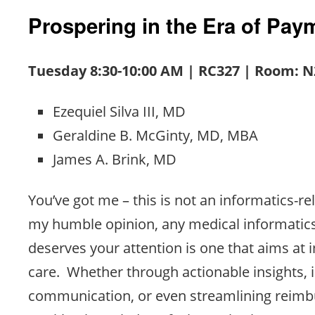
Prospering in the Era of Pa
Tuesday 8:30-10:00 AM | RC327 | Room: N
Ezequiel Silva III, MD
Geraldine B. McGinty, MD, MBA
James A. Brink, MD
You’ve got me – this is not an informatics-re
my humble opinion, any medical informatics
deserves your attention is one that aims at 
care. Whether through actionable insights,
communication, or even streamlining reimb