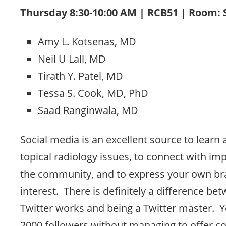
Thursday 8:30-10:00 AM | RCB51 | Room:
Amy L. Kotsenas, MD
Neil U Lall, MD
Tirath Y. Patel, MD
Tessa S. Cook, MD, PhD
Saad Ranginwala, MD
Social media is an excellent source to learn
topical radiology issues, to connect with imp
the community, and to express your own br
interest. There is definitely a difference 
Twitter works and being a Twitter master. Y
2000 followers without managing to offer co