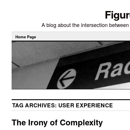
Figur
A blog about the intersection between di
Home Page
TAG ARCHIVES:
USER EXPERIENCE
The Irony of Complexity