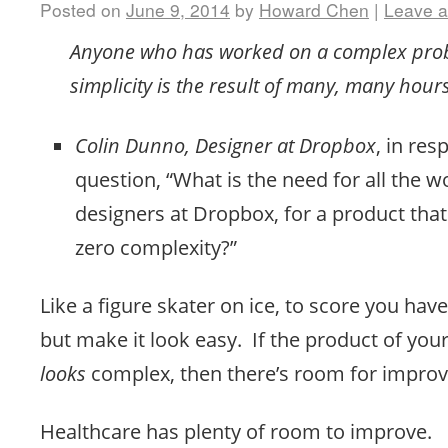
Posted on
June 9, 2014
by
Howard Chen
|
Leave 
Anyone who has worked on a complex pro
simplicity is the result of many, many hour
Colin Dunno, Designer at Dropbox
, in res
question, “What is the need for all the w
designers at Dropbox, for a product tha
zero complexity?”
Like a figure skater on ice, to score you ha
but make it look easy. If the product of yo
looks
complex, then there’s room for impro
Healthcare has plenty of room to improve.