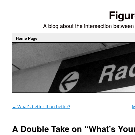
Figur
A blog about the intersection between di
Home Page
←
What’s better than better?
M
A Double Take on “What’s You