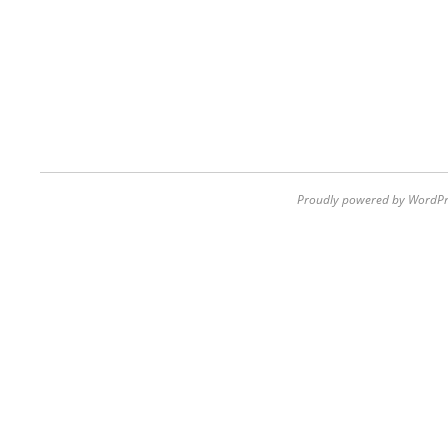
Proudly powered by WordPr