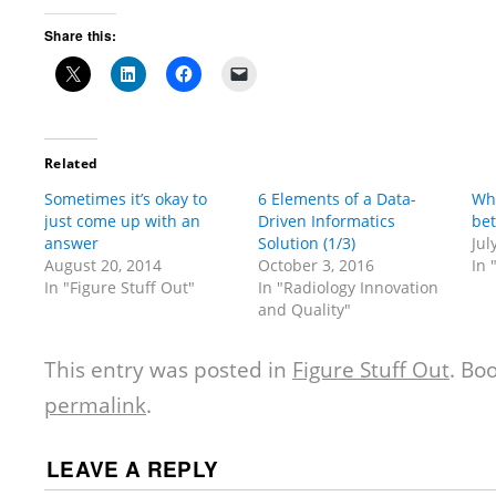
Share this:
Related
Sometimes it’s okay to
6 Elements of a Data-
Wha
just come up with an
Driven Informatics
bet
answer
Solution (1/3)
Jul
August 20, 2014
October 3, 2016
In 
In "Figure Stuff Out"
In "Radiology Innovation
and Quality"
This entry was posted in
Figure Stuff Out
. Bo
permalink
.
LEAVE A REPLY