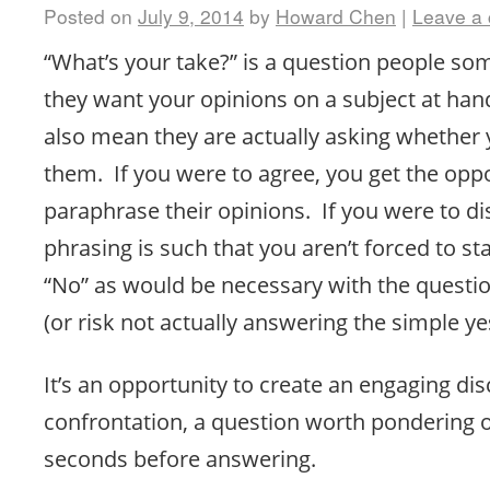
Posted on
July 9, 2014
by
Howard Chen
|
Leave a
“What’s your take?” is a question people s
they want your opinions on a subject at ha
also mean they are actually asking whether 
them. If you were to agree, you get the oppo
paraphrase their opinions. If you were to di
phrasing is such that you aren’t forced to st
“No” as would be necessary with the questio
(or risk not actually answering the simple ye
It’s an opportunity to create an engaging di
confrontation, a question worth pondering o
seconds before answering.