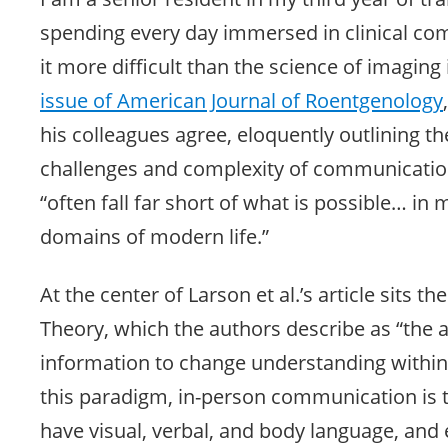
spending every day immersed in clinical com
it more difficult than the science of imaging i
issue of American Journal of Roentgenology
his colleagues agree, eloquently outlining t
challenges and complexity of communication
“often fall far short of what is possible… in
domains of modern life.”
At the center of Larson et al.’s article sits 
Theory, which the authors describe as “the ab
information to change understanding within a
this paradigm, in-person communication is t
have visual, verbal, and body language, and