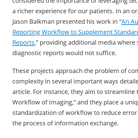
considered the importance of leveraging te
a richer experience for our patients. In an o
Jason Balkman presented his work in “
An Au
Reporting Workflow to Supplement Standard
Reports
,” providing additional media where 
diagnostic reports would not suffice.
These projects approach the problem of c
complexity in several important ways detaile
article. For instance, they aim to streamline
Workflow of Imaging,” and they place a un
standardization of workflow to reduce error
the process of information exchange.