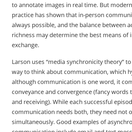
to annotate images in real time. But modern
practice has shown that in-person communic
always possible, and the balance between ac
richness may determine the best means of 
exchange.
Larson uses “media synchronicity theory” to
way to think about communication, which h
although communication is one word, it com
conveyance and convergence (fancy words 
and receiving). While each successful episod
communication needs both, they need not 
simultaneously. Good examples of asynchr
communication include email and text mess