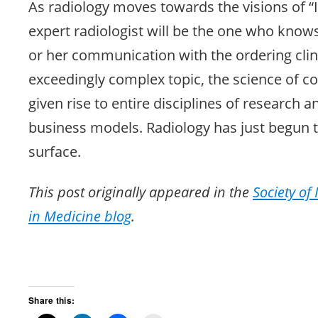
As radiology moves towards the visions of “I
expert radiologist will be the one who know
or her communication with the ordering clin
exceedingly complex topic, the science of 
given rise to entire disciplines of research 
business models. Radiology has just begun t
surface.
This post originally appeared in the
Society of
in Medicine blog
.
Share this: