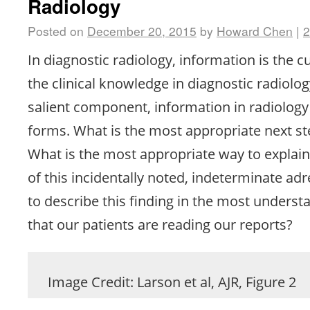
Radiology
Posted on
December 20, 2015
by
Howard Chen
|
In diagnostic radiology, information is the 
the clinical knowledge in diagnostic radiolog
salient component, information in radiolog
forms. What is the most appropriate next st
What is the most appropriate way to explain 
of this incidentally noted, indeterminate a
to describe this finding in the most unders
that our patients are reading our reports?
Image Credit: Larson et al, AJR, Figure 2