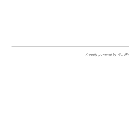
Proudly powered by WordPr