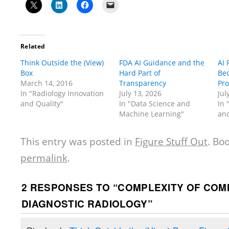
Related
Think Outside the (View)
FDA AI Guidance and the
AI
Box
Hard Part of
Be
March 14, 2016
Transparency
Pr
In "Radiology Innovation
July 13, 2026
Jul
and Quality"
In "Data Science and
In 
Machine Learning"
and
This entry was posted in
Figure Stuff Out
. Bo
permalink
.
2 RESPONSES TO “
COMPLEXITY OF COMM
DIAGNOSTIC RADIOLOGY
”