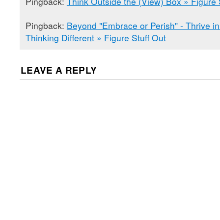
Pingback:
Think Outside the (View) Box » Figure 
Pingback:
Beyond "Embrace or Perish" - Thrive in
Thinking Different » Figure Stuff Out
LEAVE A REPLY