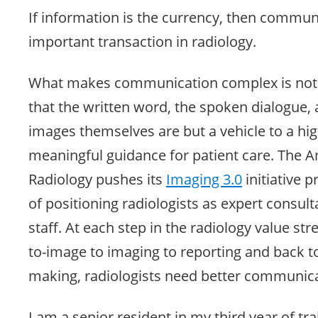
If information is the currency, then commun
important transaction in radiology.
What makes communication complex is not it
that the written word, the spoken dialogue,
images themselves are but a vehicle to a hi
meaningful guidance for patient care. The A
Radiology pushes its
Imaging 3.0
initiative p
of positioning radiologists as expert consulta
staff. At each step in the radiology value st
to-image to imaging to reporting and back to 
making, radiologists need better communica
I am a senior resident in my third year of tr