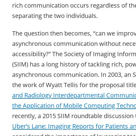
rich communication occurs regardless of the
separating the two individuals.
The question then becomes, “can we improve
asynchronous communication without neces
accessibility?” The Society of Imaging Infor
(SIIM) has a long history of tackling rich, po
asynchronous communication. In 2003, an S
the work of Wyatt Tellis for the proposal titl
and Radiology Interdepartmental Communi
the Application of Mobile Computing Techno
recently, a 2015 SIIM roundtable discussion t
Uber’s Lane: Imaging Reports for Patients a