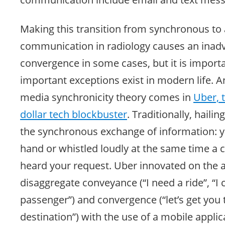
Making this transition from synchronous t
communication in radiology causes an inadve
convergence in some cases, but it is import
important exceptions exist in modern life. A
media synchronicity theory comes in
Uber, t
dollar tech blockbuster
. Traditionally, haili
the synchronous exchange of information: y
hand or whistled loudly at the same time a 
heard your request. Uber innovated on the ab
disaggregate conveyance (“I need a ride”, “I 
passenger”) and convergence (“let’s get you 
destination”) with the use of a mobile applic