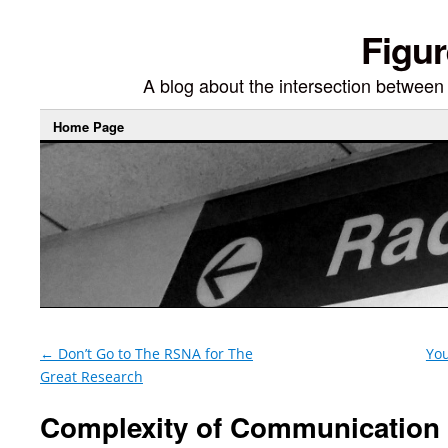
Figur
A blog about the intersection between di
Home Page
←
Don’t Go to The RSNA for The
You
Great Research
Complexity of Communication 