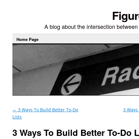
Figur
A blog about the intersection between di
Home Page
←
3 Ways To Build Better To-Do
3 Ways 
Lists
3 Ways To Build Better To-Do Li