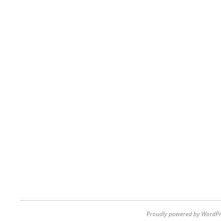
Proudly powered by WordPr