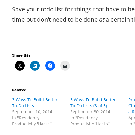
Save your todo list for things that have to b
time but don’t need to be done
at
a certain t
Share this:
Related
3 Ways To Build Better
3 Ways To Build Better
Pr
To-Do Lists
To-Do Lists (3 of 3)
Cir
September 10, 2014
September 30, 2014
a R
In "Residency
In "Residency
Apr
Productivity 'Hacks'"
Productivity 'Hacks'"
In 