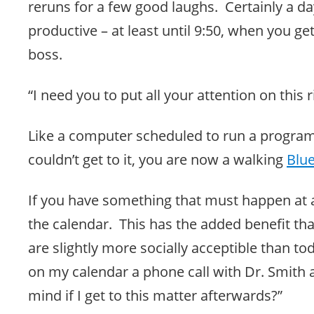
reruns for a few good laughs. Certainly a da
productive – at least until 9:50, when you ge
boss.
“I need you to put all your attention on this 
Like a computer scheduled to run a progra
couldn’t get to it, you are now a walking
Blu
If you have something that must happen at a
the calendar. This has the added benefit tha
are slightly more socially acceptible than tod
on my calendar a phone call with Dr. Smith
mind if I get to this matter afterwards?”