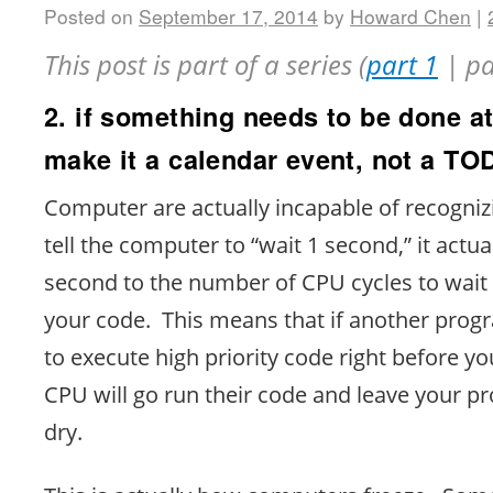
Posted on
September 17, 2014
by
Howard Chen
|
This post is part of a series (
part 1
| pa
2. if something needs to be done at
make it a calendar event, not a T
Computer are actually incapable of recogni
tell the computer to “wait 1 second,” it actua
second to the number of CPU cycles to wait
your code. This means that if another prog
to execute high priority code right before yo
CPU will go run their code and leave your p
dry.