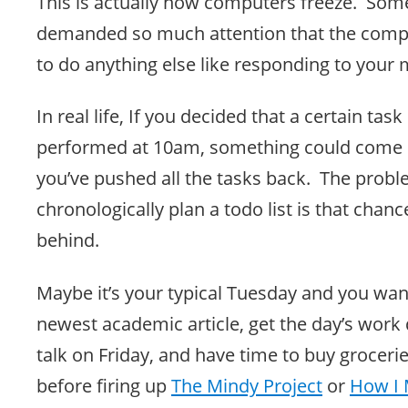
This is actually how computers freeze. So
demanded so much attention that the comp
to do anything else like responding to your
In real life, If you decided that a certain tas
performed at 10am, something could come up
you’ve pushed all the tasks back. The probl
chronologically plan a todo list is that chanc
behind.
Maybe it’s your typical Tuesday and you wan
newest academic article, get the day’s work 
talk on Friday, and have time to buy grocer
before firing up
The Mindy Project
or
How I 