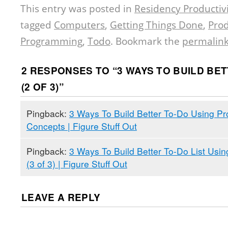
This entry was posted in
Residency Productivi
tagged
Computers
,
Getting Things Done
,
Prod
Programming
,
Todo
. Bookmark the
permalin
2 RESPONSES TO “
3 WAYS TO BUILD BET
(2 OF 3)
”
Pingback:
3 Ways To Build Better To-Do Using P
Concepts | Figure Stuff Out
Pingback:
3 Ways To Build Better To-Do List Us
(3 of 3) | Figure Stuff Out
LEAVE A REPLY