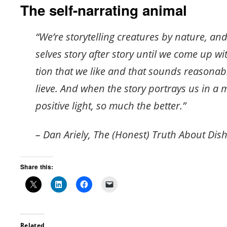
The self-narrating animal
“We’re sto­ry­telling crea­tures by na­ture, an
selves story after story until we come up wit
tion that we like and that sounds rea­son­a
lieve. And when the story por­trays us in a 
pos­i­tive light, so much the bet­ter.”
– Dan Ariely, The (Honest) Truth About Dis
Share this:
Related