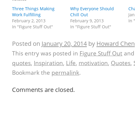
Three Things Making
Why Everyone Should
Cha
Work Fulfilling
Chill Out
Jan
February 2, 2013
February 9, 2013
In 
In "Figure Stuff Out"
In "Figure Stuff Out"
Posted on
January 20, 2014
by
Howard Chen
This entry was posted in
Figure Stuff Out
and
quotes
,
Inspiration
,
Life
,
motivation
,
Quotes
,
Bookmark the
permalink
.
Comments are closed.