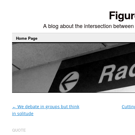
Figur
A blog about the intersection between di
Home Page
←
We debate in groups but think
Cuttin
in solitude
QUOTE