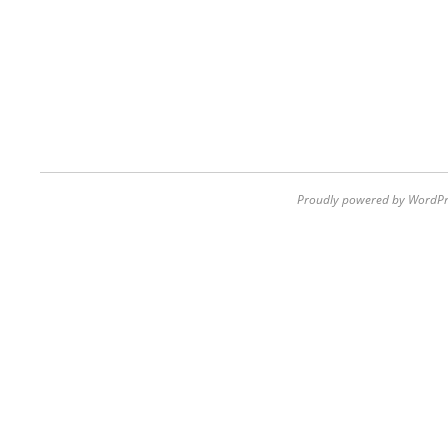
Proudly powered by WordPr