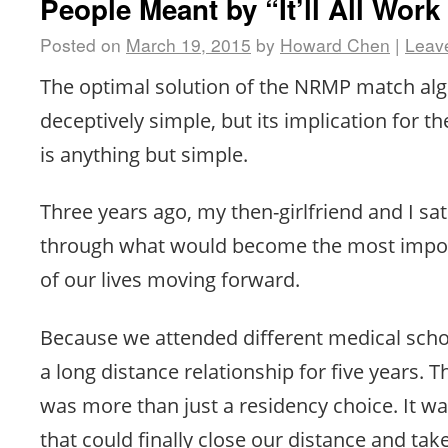
People Meant by “It’ll All Work
Posted on
March 19, 2015
by
Howard Chen
|
Leav
The optimal solution of the NRMP match alg
deceptively simple, but its implication for th
is anything but simple.
Three years ago, my then-girlfriend and I s
through what would become the most impo
of our lives moving forward.
Because we attended different medical scho
a long distance relationship for five years
was more than just a residency choice. It wa
that could finally close our distance and tak