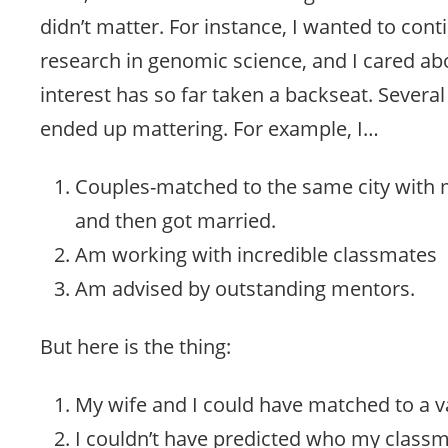
didn’t matter. For instance, I wanted to con
research in genomic science, and I cared ab
interest has so far taken a backseat. Several
ended up mattering. For example, I…
Couples-matched to the same city with m
and then got married.
Am working with incredible classmates
Am advised by outstanding mentors.
But here is the thing:
My wife and I could have matched to a var
I couldn’t have predicted who my classm