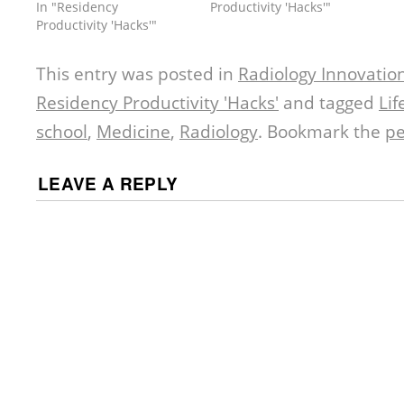
In "Residency
Productivity 'Hacks'"
Productivity 'Hacks'"
This entry was posted in
Radiology Innovatio
Residency Productivity 'Hacks'
and tagged
Lif
school
,
Medicine
,
Radiology
. Bookmark the
pe
LEAVE A REPLY