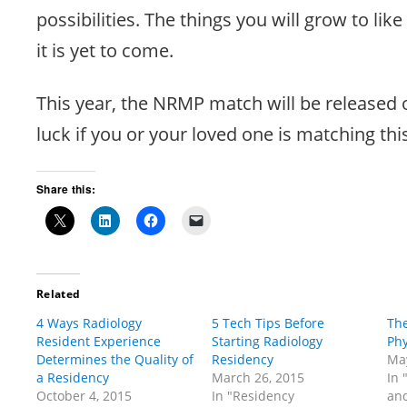
possibilities. The things you will grow to like
it is yet to come.
This year, the NRMP match will be released 
luck if you or your loved one is matching thi
Share this:
Related
4 Ways Radiology
5 Tech Tips Before
The
Resident Experience
Starting Radiology
Phy
Determines the Quality of
Residency
May
a Residency
March 26, 2015
In 
October 4, 2015
In "Residency
and