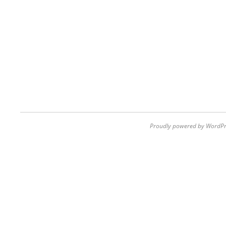
Proudly powered by WordPr