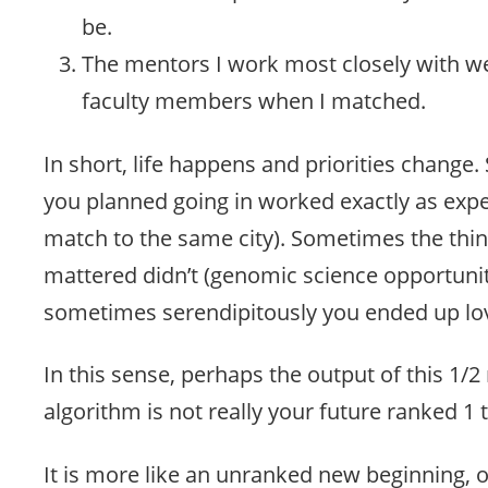
be.
The mentors I work most closely with w
faculty members when I matched.
In short, life happens and priorities chang
you planned going in worked exactly as exp
match to the same city). Sometimes the thi
mattered didn’t (genomic science opportunit
sometimes serendipitously you ended up lov
In this sense, perhaps the output of this 1/2
algorithm is not really your future ranked 1
It is more like an unranked new beginning,