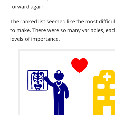
forward again.
The ranked list seemed like the most difficu
to make. There were so many variables, each
levels of importance.