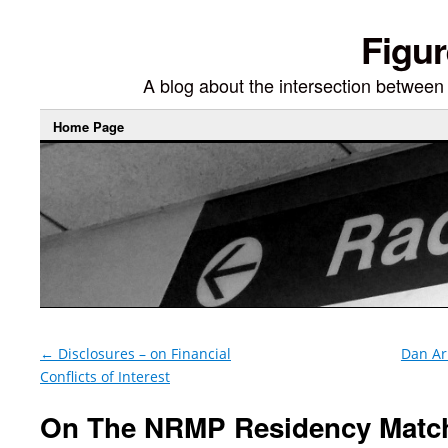
Figur
A blog about the intersection between di
Home Page
←
Disclosures – on Financial
Dan Ari
Conflicts of Interest
On The NRMP Residency Matc