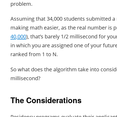
problem.
Assuming that 34,000 students submitted a r
making math easier, as the real number is 
40,000
), that’s barely 1/2 millisecond for yo
in which you are assigned one of your future
ranked from 1 to N.
So what does the algorithm take into conside
millisecond?
The Considerations
Residency programs evaluate their applicant