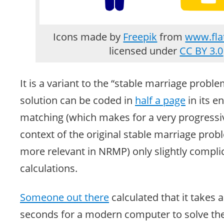
Icons made by
Freepik
from
www.fla
licensed under
CC BY 3.0
It is a variant to the “stable marriage proble
solution can be coded in
half a page
in its e
matching (which makes for a very progressiv
context of the original stable marriage pro
more relevant in NRMP) only slightly compli
calculations.
Someone out there
calculated that it takes
seconds for a modern computer to solve t