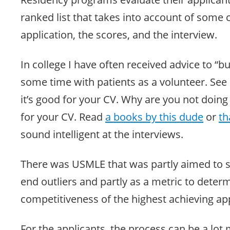
ranked list that takes into account of some
application, the scores, and the interview.
In college I have often received advice to “b
some time with patients as a volunteer. See if
it’s good for your CV. Why are you not doing
for your CV. Read
a books by this dude
or
th
sound intelligent at the interviews.
There was USMLE that was partly aimed to se
end outliers and partly as a metric to deter
competitiveness of the highest achieving app
For the applicants, the process can be a lo