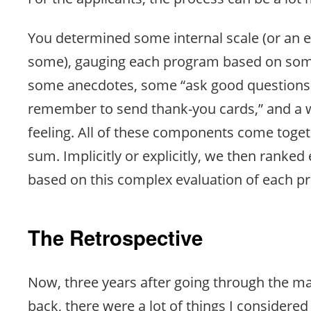
You determined some internal scale (or an ex
some), gauging each program based on some
some anecdotes, some “ask good questions 
remember to send thank-you cards,” and a w
feeling. All of these components come toge
sum. Implicitly or explicitly, we then ranke
based on this complex evaluation of each p
The Retrospective
Now, three years after going through the m
back, there were a lot of things I considere