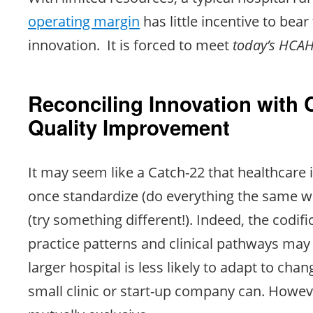
operating margin
has little incentive to bear 
innovation. It is forced to meet
today’s HCAH
Reconciling Innovation with
Quality Improvement
It may seem like a Catch-22 that healthcare 
once standardize (do everything the same w
(try something different!). Indeed, the codifi
practice patterns and clinical pathways may 
larger hospital is less likely to adapt to ch
small clinic or start-up company can. Howev