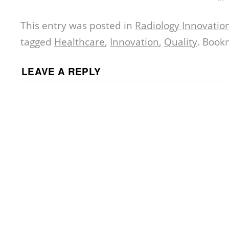
This entry was posted in
Radiology Innovatio
tagged
Healthcare
,
Innovation
,
Quality
. Book
LEAVE A REPLY