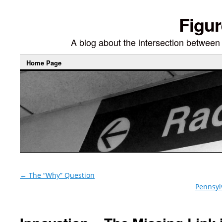
Figur
A blog about the intersection between di
Home Page
←
The “Why” Question
Pennsyl