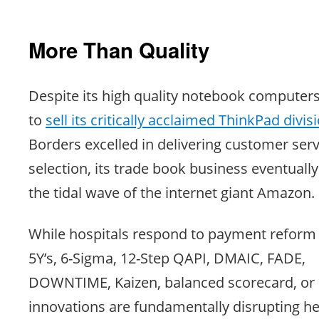
More Than Quality
Despite its high quality notebook computer
to
sell its critically acclaimed ThinkPad divis
Borders excelled in delivering customer ser
selection, its trade book business eventual
the tidal wave of the internet giant Amazon.
While hospitals respond to payment reform u
5Y’s, 6-Sigma, 12-Step QAPI, DMAIC, FADE,
DOWNTIME, Kaizen, balanced scorecard, or 
innovations are fundamentally disrupting he