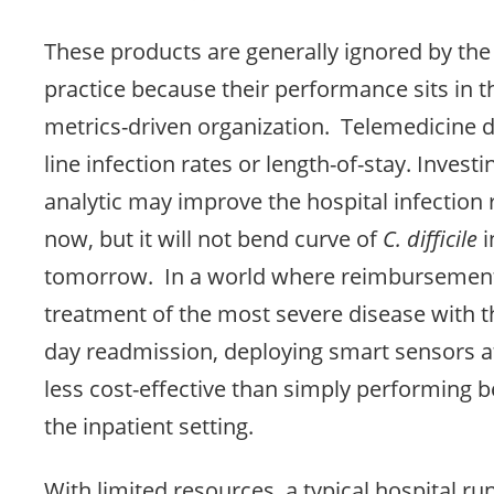
These products are generally ignored by the 
practice because their performance sits in t
metrics-driven organization. Telemedicine 
line infection rates or length-of-stay. Investi
analytic may improve the hospital infection 
now, but it will not bend curve of
C. difficile
i
tomorrow. In a world where reimbursemen
treatment of the most severe disease with th
day readmission, deploying smart sensors 
less cost-effective than simply performing be
the inpatient setting.
With limited resources, a typical hospital ru