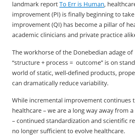
landmark report
To Err is Human
, healthca
improvement (PI) is finally beginning to take
improvement (QI) has become a pillar of hea
academic clinicians and private practice alik
The workhorse of the Donebedian adage of
“structure + process = outcome” is on stand
world of static, well-defined products, prope
can dramatically reduce variability.
While incremental improvement continues t
healthcare – we are a long way away from a 
– continued standardization and scientific r
no longer sufficient to evolve healthcare.