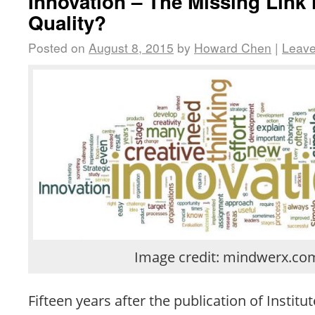
Innovation – The Missing Link 
Quality?
Posted on
August 8, 2015
by
Howard Chen
|
Leav
Image credit: mindwerx.co
Fifteen years after the publication of Institu