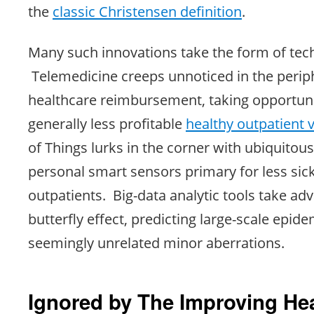
the
classic Christensen definition
.
Many such innovations take the form of tec
Telemedicine creeps unnoticed in the perip
healthcare reimbursement, taking opportunit
generally less profitable
healthy outpatient v
of Things lurks in the corner with ubiquito
personal smart sensors primary for less sick
outpatients. Big-data analytic tools take ad
butterfly effect, predicting large-scale epid
seemingly unrelated minor aberrations.
Ignored by The Improving He