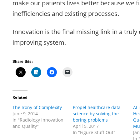
make our patients lives better because we f
inefficiencies and existing processes.
Innovation is the final missing link in a trul
improving system.
Share this:
Related
The Irony of Complexity
Propel healthcare data
AI 
June 9, 2014
science by solving the
Hea
In "Radiology Innovation
boring problems
Qua
and Quality"
April 5, 2017
Mu
In "Figure Stuff Out"
Jan
In 