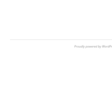
Proudly powered by WordPr