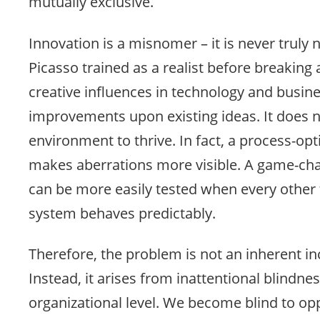
mutually exclusive.
Innovation is a misnomer – it is never truly n
Picasso trained as a realist before breaking 
creative influences in technology and busin
improvements upon existing ideas. It does n
environment to thrive. In fact, a process-o
makes aberrations more visible. A game-cha
can be more easily tested when every other f
system behaves predictably.
Therefore, the problem is not an inherent in
Instead, it arises from inattentional blindnes
organizational level. We become blind to opp