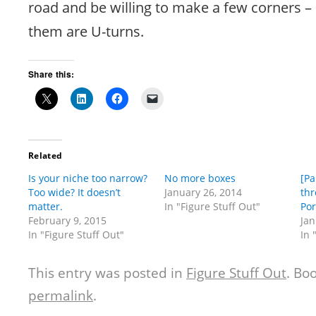
road and be willing to make a few corners – 
them are U-turns.
Share this:
Related
Is your niche too narrow?
No more boxes
[Pa
Too wide? It doesn’t
January 26, 2014
thr
matter.
In "Figure Stuff Out"
Por
February 9, 2015
Jan
In "Figure Stuff Out"
In 
This entry was posted in
Figure Stuff Out
. Bo
permalink
.