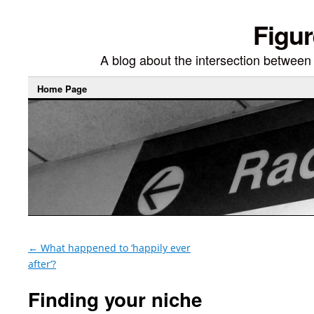
Figur
A blog about the intersection between di
Home Page
←
What happened to ‘happily ever
after’?
Finding your niche