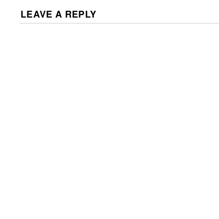
LEAVE A REPLY