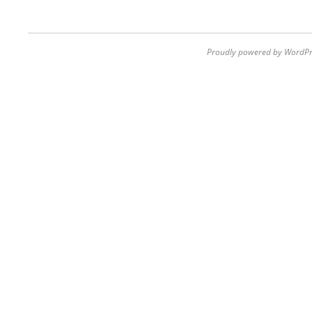
Proudly powered by WordPr