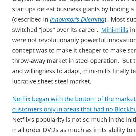
startups defeat business giants by finding a
(described in
Innovator’s Dilemma
). Most su
switched “jobs” over its career.
Mini-mills
in
were not revolutionarily powerful innovations
concept was to make it cheaper to make scr
throw-away market in steel operation. But 
and willingness to adapt, mini-mills finally 
lucrative sheet steel market.
Netflix began with the bottom of the market
customers only in areas that had no Blockbu
Netflix’s popularity is not so much in the ini
mail order DVDs as much as in its ability to