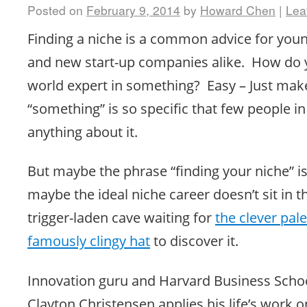
Posted on
February 9, 2014
by
Howard Chen
|
Lea
Finding a niche is a common advice for you
and new start-up companies alike. How do
world expert in something? Easy – Just mak
“something” is so specific that few people i
anything about it.
But maybe the phrase “finding your niche” 
maybe the ideal niche career doesn’t sit in t
trigger-laden cave waiting for
the clever pal
famously clingy hat
to discover it.
Innovation guru and Harvard Business Scho
Clayton Christensen applies his life’s work 