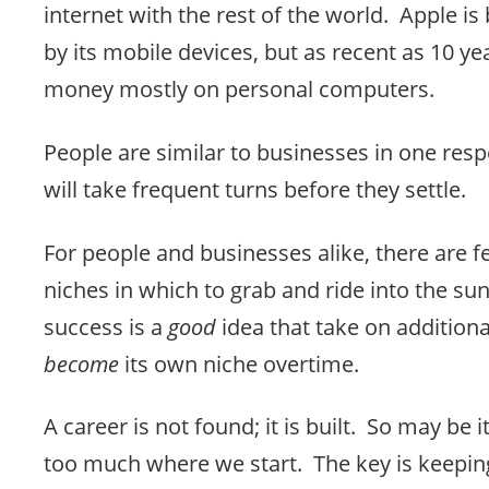
internet with the rest of the world. Apple i
by its mobile devices, but as recent as 10 y
money mostly on personal computers.
People are similar to businesses in one resp
will take frequent turns before they settle.
For people and businesses alike, there are f
niches in which to grab and ride into the su
success is a
good
idea that take on additiona
become
its own niche overtime.
A career is not found; it is built. So may be 
too much where we start. The key is keepin