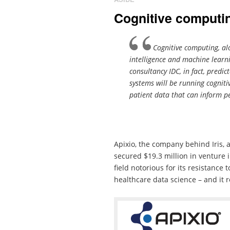
Cognitive computin
Cognitive computing, alo
intelligence and machine learn
consultancy IDC, in fact, predi
systems will be running cogniti
patient data that can inform p
Apixio, the company behind Iris, 
secured $19.3 million in venture i
field notorious for its resistance 
healthcare data science – and it 