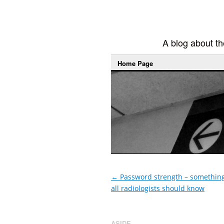
A blog about the
Home Page
←
Password strength – somethin
all radiologists should know
ASIDE