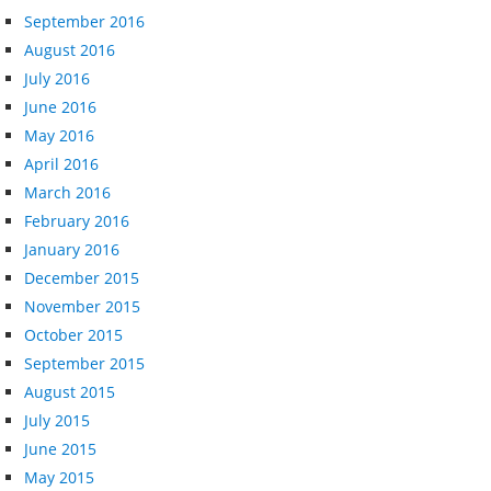
September 2016
August 2016
July 2016
June 2016
May 2016
April 2016
March 2016
February 2016
January 2016
December 2015
November 2015
October 2015
September 2015
August 2015
July 2015
June 2015
May 2015