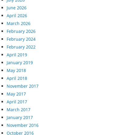
June 2026
April 2026
March 2026
February 2026
February 2024
February 2022
April 2019
January 2019
May 2018
April 2018
November 2017
May 2017
April 2017
March 2017
January 2017
November 2016
October 2016