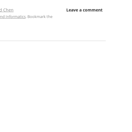
d Chen
Leave a comment
nd Informatics
. Bookmark the