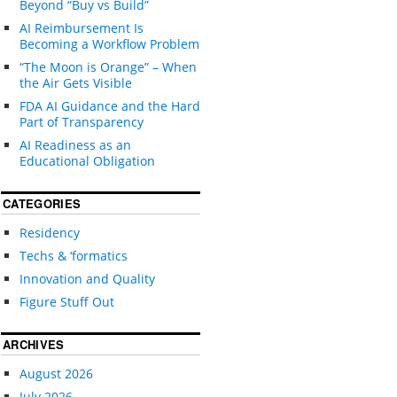
Beyond “Buy vs Build”
AI Reimbursement Is
Becoming a Workflow Problem
“The Moon is Orange” – When
the Air Gets Visible
FDA AI Guidance and the Hard
Part of Transparency
AI Readiness as an
Educational Obligation
CATEGORIES
Residency
Techs & ‘formatics
Innovation and Quality
Figure Stuff Out
ARCHIVES
August 2026
July 2026