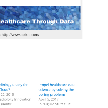
: http://www.apixio.com/
adiology Ready for
Propel healthcare data
Cloud?
science by solving the
 22, 2015
boring problems
Radiology Innovation
April 5, 2017
Quality"
In "Figure Stuff Out"