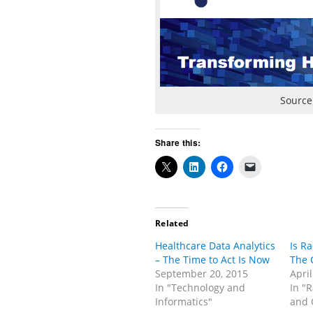
Source
Share this:
Related
Healthcare Data Analytics
Is R
– The Time to Act Is Now
The 
September 20, 2015
April
In "Technology and
In "
Informatics"
and 