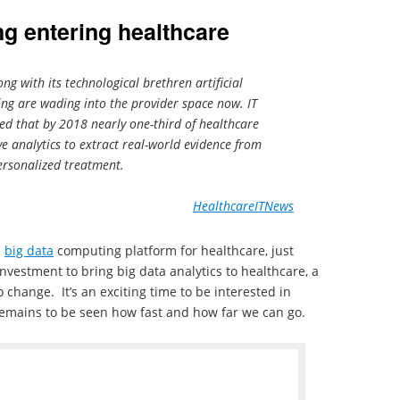
g entering healthcare
ng with its technological brethren artificial
ing are wading into the provider space now. IT
cted that by 2018 nearly one-third of healthcare
ve analytics to extract real-world evidence from
ersonalized treatment.
HealthcareITNews
a
big data
computing platform for healthcare, just
nvestment to bring big data analytics to healthcare, a
to change. It’s an exciting time to be interested in
remains to be seen how fast and how far we can go.