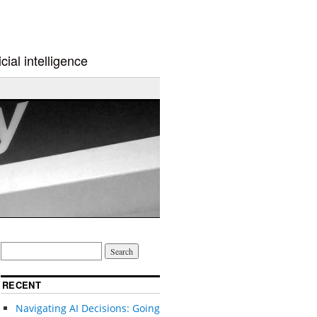
cial intelligence
RECENT
Navigating AI Decisions: Going