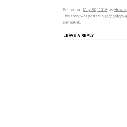
Posted on
May 30, 2016
by
Howar
This entry was posted in
Technology a
permalink
.
LEAVE A REPLY