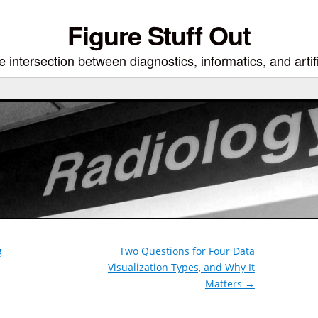
Figure Stuff Out
 intersection between diagnostics, informatics, and artifi
g
Two Questions for Four Data
Visualization Types, and Why It
Matters
→