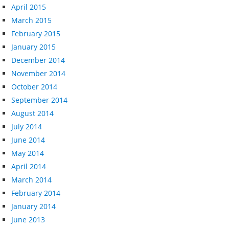
April 2015
March 2015
February 2015
January 2015
December 2014
November 2014
October 2014
September 2014
August 2014
July 2014
June 2014
May 2014
April 2014
March 2014
February 2014
January 2014
June 2013