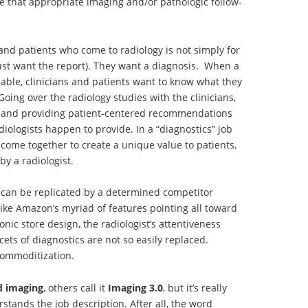
 that appropriate imaging and/or pathologic follow-
 and patients who come to radiology is not simply for
ust want the report). They want a diagnosis. When a
lable, clinicians and patients want to know what they
oing over the radiology studies with the clinicians,
s, and providing patient-centered recommendations
adiologists happen to provide. In a “diagnostics” job
 come together to create a unique value to patients,
by a radiologist.
t can be replicated by a determined competitor
ike Amazon’s myriad of features pointing all toward
nic store design, the radiologist’s attentiveness
ets of diagnostics are not so easily replaced.
 commoditization.
d imaging
, others call it
Imaging 3.0
, but it’s really
stands the job description. After all, the word