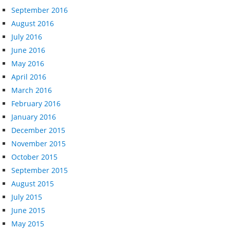
September 2016
August 2016
July 2016
June 2016
May 2016
April 2016
March 2016
February 2016
January 2016
December 2015
November 2015
October 2015
September 2015
August 2015
July 2015
June 2015
May 2015