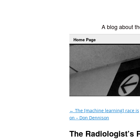
A blog about the
Home Page
←
The [machine learning] race is
on – Don Dennison
The Radiologist’s 