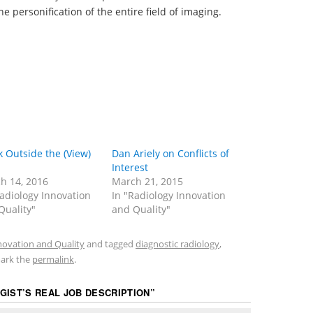
he personification of the entire field of imaging.
k Outside the (View)
Dan Ariely on Conflicts of
Interest
h 14, 2016
March 21, 2015
Radiology Innovation
In "Radiology Innovation
Quality"
and Quality"
novation and Quality
and tagged
diagnostic radiology
,
ark the
permalink
.
GIST’S REAL JOB DESCRIPTION
”