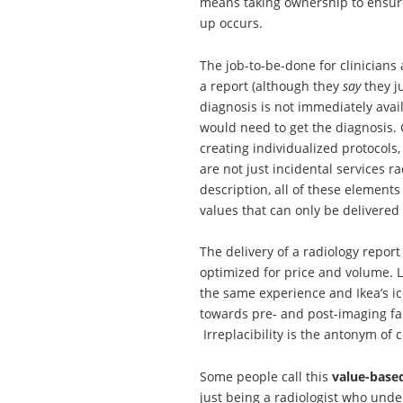
means taking ownership to ensure
up occurs.
The job-to-be-done for clinicians
a report (although they
say
they j
diagnosis is not immediately avai
would need to get the diagnosis. G
creating individualized protocol
are not just incidental services r
description, all of these elements
values that can only be delivered 
The delivery of a radiology repor
optimized for price and volume. L
the same experience and Ikea’s ico
towards pre- and post-imaging fac
Irreplacibility is the antonym of
Some people call this
value-base
just being a radiologist who under