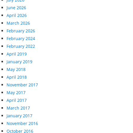
June 2026
April 2026
March 2026
February 2026
February 2024
February 2022
April 2019
January 2019
May 2018
April 2018
November 2017
May 2017
April 2017
March 2017
January 2017
November 2016
October 2016