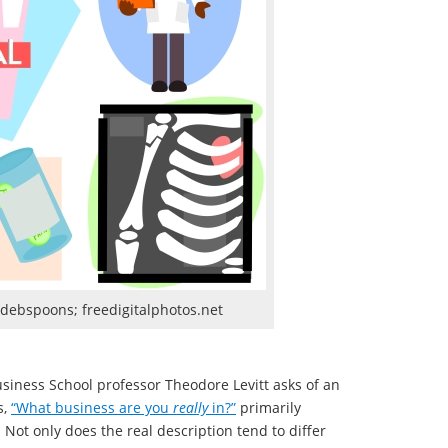
 debspoons; freedigitalphotos.net
usiness School professor Theodore Levitt asks of an
s,
“What business are you
really
in?”
primarily
ot only does the real description tend to differ