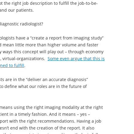
 the right job description to fulfill the job-to-be-
and our patients.
diagnostic radiologist?
iologists have a “create a report from imaging study”
uld mean little more than higher volume and faster
y ways this concept will play out – through economy
, virtual-organizations.
Some even argue that this is
ed to fulfill
.
sts are in the “deliver an accurate diagnosis”
o define what our roles are in the future of
means using the right imaging modality at the right
ient in a timely fashion. And it means – yes –
report with the right recommendations. Having a job
sn’t end with the creation of the report. It also