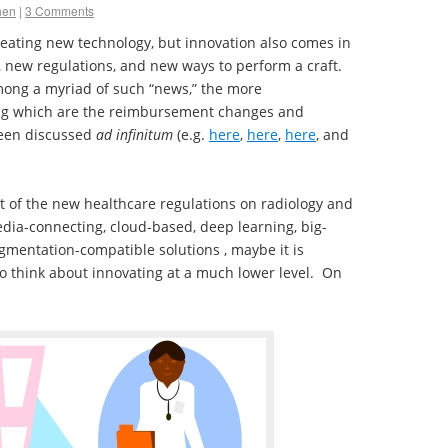
hen
|
3 Comments
reating new technology, but innovation also comes in
 new regulations, and new ways to perform a craft.
mong a myriad of such “news,” the more
g which are the reimbursement changes and
been discussed
ad infinitum
(e.g.
here
,
here
,
here
, and
t of the new healthcare regulations on radiology and
dia-connecting, cloud-based, deep learning, big-
egmentation-compatible solutions , maybe it is
o think about innovating at a much lower level. On