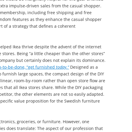
xtra impulse-driven sales from the casual shopper.
e membership, including free shipping and free
andom features as they enhance the casual shopper
t of a strategy that defines a coherent
elped Ikea thrive despite the advent of the internet
 stores. Being “a little cheaper than the other stores”
mpany but certainly does not explain its dominance.
ob-to-be-done, “get furnished
today
.
“
Designed as a
to furnish large spaces, the compact design of the DIY
 linear, room-by-room rather than open store flow are
es that all Ikea stores share. While the DIY packaging
petitor, the other elements are not so easily adapted.
pecific value proposition for the Swedish furniture
tronics, groceries, or furniture. However, one
es does translate: The aspect of our profession that