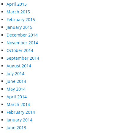
April 2015
March 2015
February 2015
January 2015
December 2014
November 2014
October 2014
September 2014
August 2014
July 2014
June 2014
May 2014
April 2014
March 2014
February 2014
January 2014
June 2013