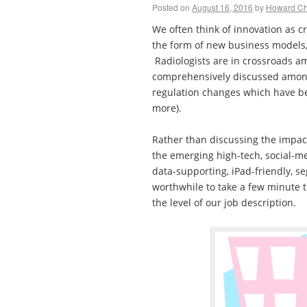
Posted on
August 16, 2016
by
Howard C
We often think of innovation as c
the form of new business models,
Radiologists are in crossroads a
comprehensively discussed amon
regulation changes which have 
more).
Rather than discussing the impac
the emerging high-tech, social-me
data-supporting, iPad-friendly, s
worthwhile to take a few minute t
the level of our job description.