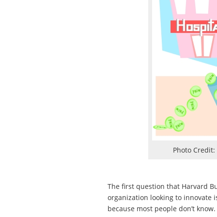
Photo Credit:
The first question that Harvard B
organization looking to innovate i
because most people don’t know. N