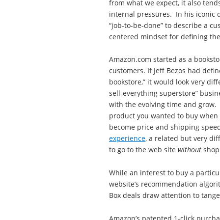
from what we expect, it also tend
internal pressures. In his iconic
“job-to-be-done” to describe a c
centered mindset for defining the
Amazon.com started as a bookstor
customers. If Jeff Bezos had defi
bookstore,” it would look very diff
sell-everything superstore” busin
with the evolving time and grow
product you wanted to buy when vis
become price and shipping speed
experience
, a related but very di
to go to the web site
without
shopp
While an interest to buy a partic
website’s recommendation algorit
Box deals draw attention to tangen
Amazon’s patented 1-click purcha