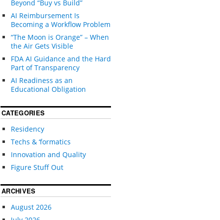
Beyond “Buy vs Build”
AI Reimbursement Is
Becoming a Workflow Problem
“The Moon is Orange” – When
the Air Gets Visible
FDA AI Guidance and the Hard
Part of Transparency
AI Readiness as an
Educational Obligation
CATEGORIES
Residency
Techs & ‘formatics
Innovation and Quality
Figure Stuff Out
ARCHIVES
August 2026
July 2026