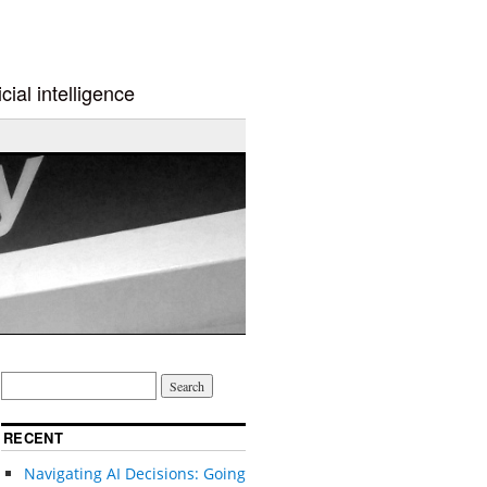
cial intelligence
RECENT
Navigating AI Decisions: Going