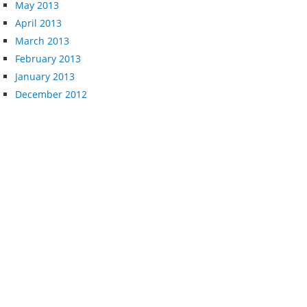
May 2013
April 2013
March 2013
February 2013
January 2013
December 2012