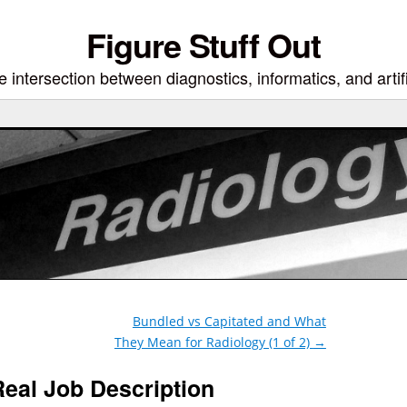
Figure Stuff Out
 intersection between diagnostics, informatics, and artifi
Bundled vs Capitated and What
They Mean for Radiology (1 of 2)
→
Real Job Description