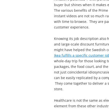
buyer but shines when it makes e
The various benefits of the Prim
instant videos are not so much r
with time to browse. They are par
customer experience.
Knowing its job description also h
and large-scale discount furniture
might have helped the Swedish co
Ikea fulfills a specific customer j
whole-day trip for those looking 
packages, the food court, and the
not just coincidental idiosyncrasi
can be easily replicated by a com
They come together to deliver a s
store.
Healthcare is not the same as elec
element from these other industri