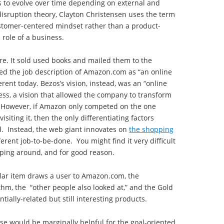
s to evolve over time depending on external and
 disruption theory, Clayton Christensen uses the term
ustomer-centered mindset rather than a product-
 role of a business.
e. It sold used books and mailed them to the
ned the job description of Amazon.com as “an online
erent today. Bezos’s vision, instead, was an “online
ess, a vision that allowed the company to transform
. However, if Amazon only competed on the one
iting it, then the only differentiating factors
. Instead, the web giant innovates on
the shopping
fferent job-to-be-done. You might find it very difficult
ing around, and for good reason.
ular item draws a user to Amazon.com, the
hm, the “other people also looked at,” and the Gold
tially-related but still interesting products.
se would be marginally helpful for the goal-oriented