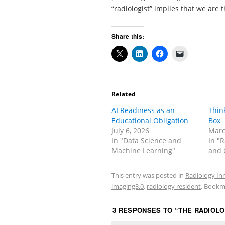
“radiologist” implies that we are t
Share this:
Related
AI Readiness as an
Thin
Educational Obligation
Box
July 6, 2026
Marc
In "Data Science and
In "
Machine Learning"
and 
This entry was posted in
Radiology In
imaging3.0
,
radiology resident
. Bookm
3 RESPONSES TO “
THE RADIOLO