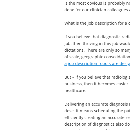
is the most obvious is probably not
done for our clinician colleagues 
What is the job description for a 
If you believe that diagnostic rad
job, then thriving in this job wo
dictations. There are only so man
of scale, geographic consolidation
a job description robots are design
But – if you believe that radiologi
business, then it becomes easier t
healthcare.
Delivering an accurate diagnosis 
dose. It means scheduling the pat
efficiently creating an accurate 
description of diagnostics also doe