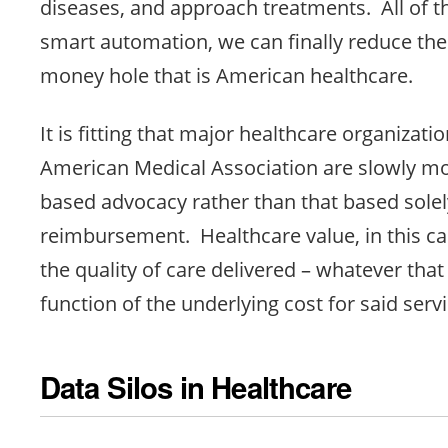
diseases, and approach treatments. All of t
smart automation, we can finally reduce th
money hole that is American healthcare.
It is fitting that major healthcare organizatio
American Medical Association are slowly mo
based advocacy rather than that based sole
reimbursement. Healthcare value, in this cas
the quality of care delivered – whatever tha
function of the underlying cost for said servi
Data Silos in Healthcare