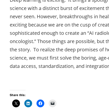
science with a distinct burst of excitement th
never seen. However, breakthroughs in heal
exciting because we are on the cusp of crea
sophisticated enough to create an “AI radiolo
oncologist.” Those things are possible, but t
the story. To realize the deep promises of h
science, we must first solve the boring, age
data access, standardization, and integratio
Share this: