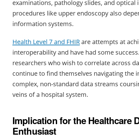
examinations, pathology slides, and optical
procedures like upper endoscopy also depe
information systems.
Health Level 7 and FHIR
are attempts at achi
interoperability and have had some succes
researchers who wish to correlate across d
continue to find themselves navigating the 
complex, non-standard data streams coursi
veins of a hospital system.
Implication for the Healthcare 
Enthusiast