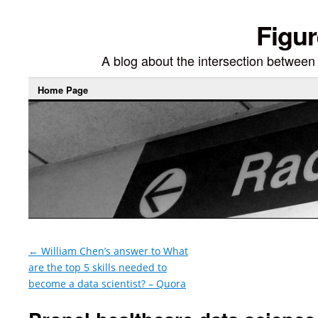
Figur
A blog about the intersection between di
Home Page
←
William Chen’s answer to What
are the top 5 skills needed to
become a data scientist? – Quora