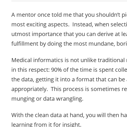
A mentor once told me that you shouldn’t pic
most exciting aspects. Instead, when selectin
utmost importance that you can derive at l
fulfillment by doing the most mundane, bori
Medical informatics is not unlike traditiona
in this respect: 90% of the time is spent coll
the data, getting it into a format that can be
appropriately. This process is sometimes re
munging or data wrangling.
With the clean data at hand, you will then h
learning from it for insight.