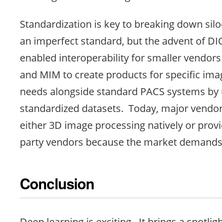
Standardization is key to breaking down sil
an imperfect standard, but the advent of DI
enabled interoperability for smaller vendors
and MIM to create products for specific im
needs alongside standard PACS systems by 
standardized datasets. Today, major vendor
either 3D image processing natively or prov
party vendors because the market demands i
Conclusion
Deep learning is exciting. It brings a spotlig