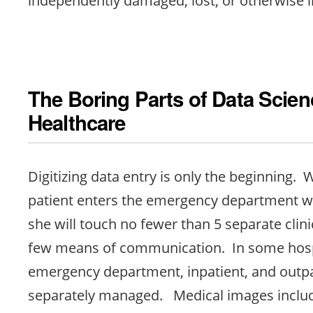
The Boring Parts of Data Scien
Healthcare
Digitizing data entry is only the beginning.
patient enters the emergency department wi
she will touch no fewer than 5 separate clin
few means of communication. In some hosp
emergency department, inpatient, and outpa
separately managed. Medical images includ