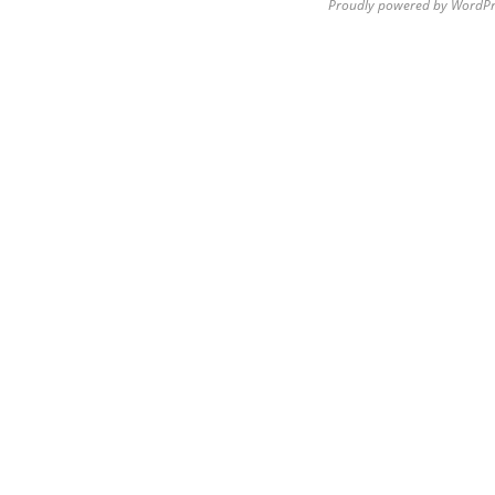
Proudly powered by WordPr