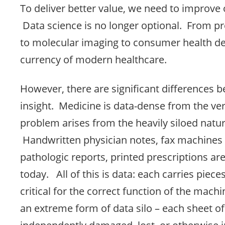
To deliver better value, we need to improve 
Data science is no longer optional. From p
to molecular imaging to consumer health dev
currency of modern healthcare.
However, there are significant differences 
insight. Medicine is data-dense from the ve
problem arises from the heavily siloed natur
Handwritten physician notes, fax machines
pathologic reports, printed prescriptions ar
today. All of this is data: each carries piece
critical for the correct function of the mach
an extreme form of data silo – each sheet o
independently damaged, lost, or otherwise in