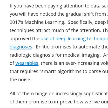
If you have been paying attention to data sc
you will have noticed the gradual shift from 
2017’s Machine Learning. Specifically, deep 
techniques attract much of the attention. T
approved the
use of deep learning technique
diagnoses
. Enlitic promises to automate th
radiologic diagnosis for medical imaging. A
of
wearables
, there is an ever-increasing vo
that requires “smart” algorithms to parse ou
the noise.
All of them hinge on increasingly sophistica
of them promise to improve how we live our