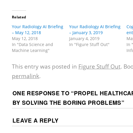
Related
Your Radiology AI Briefing
Your Radiology AI Briefing
Cog
– May 12, 2018
– January 3, 2019
ent
May 12, 2018
January 4, 2019
May
In "Data Science and
In "Figure Stuff Out"
In 
Machine Learning"
Inf
This entry was posted in
Figure Stuff Out
. Bo
permalink
.
ONE RESPONSE TO “
PROPEL HEALTHCAR
BY SOLVING THE BORING PROBLEMS
”
LEAVE A REPLY