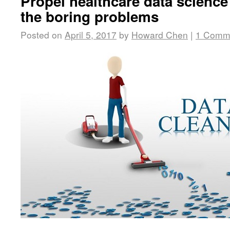
Propel healthcare data science
the boring problems
Posted on
April 5, 2017
by
Howard Chen
|
1 Comm