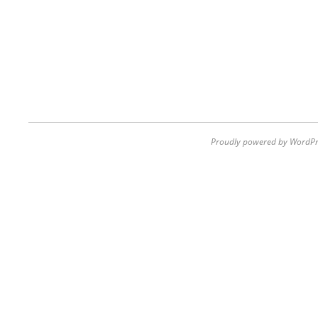
Proudly powered by WordPr