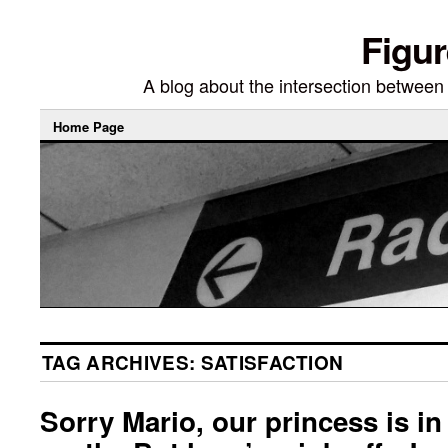
Figur
A blog about the intersection between di
Home Page
TAG ARCHIVES:
SATISFACTION
Sorry Mario, our princess is in