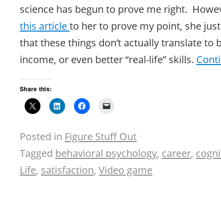
science has begun to prove me right. Howev
this
article
to her to prove my point, she jus
that these things don’t actually translate to b
income, or even better “real-life” skills.
Cont
Share this:
Posted in
Figure Stuff Out
Tagged
behavioral psychology
,
career
,
cogni
Life
,
satisfaction
,
Video game