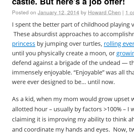
castle. But here’s a job offer!
Posted on
January 12, 2014
by
Howard Chen
|
1 
I spent the better part of childhood playing
These absurdist approaches to accomplis
princess
by jumping over turtles,
rolling eve
until you physically create a moon, or
growi
defend against a brigade of the undead — t
immensely enjoyable. “Enjoyable” was all t
were ever designed to be… until now.
As a kid, when my mom would grow upset w
allotted hour – usually by factors >100% – I
claiming it is improving my ability to think 
and
coordinate
my hands and eyes. Now, twe