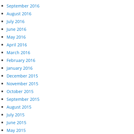
September 2016
August 2016
July 2016
June 2016
May 2016
April 2016
March 2016
February 2016
January 2016
December 2015
November 2015
October 2015
September 2015
August 2015
July 2015
June 2015
May 2015