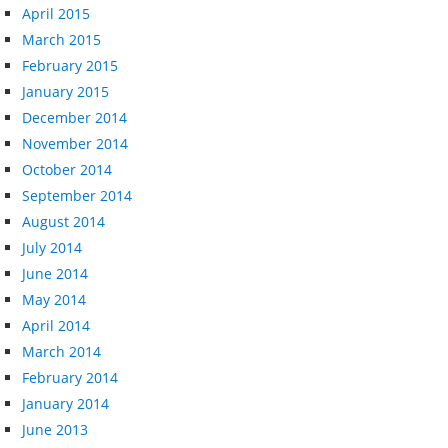
April 2015
March 2015
February 2015
January 2015
December 2014
November 2014
October 2014
September 2014
August 2014
July 2014
June 2014
May 2014
April 2014
March 2014
February 2014
January 2014
June 2013