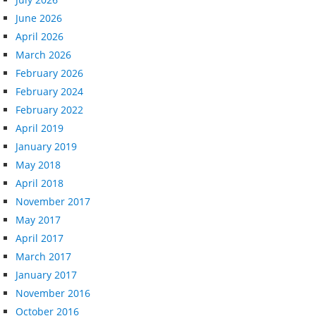
June 2026
April 2026
March 2026
February 2026
February 2024
February 2022
April 2019
January 2019
May 2018
April 2018
November 2017
May 2017
April 2017
March 2017
January 2017
November 2016
October 2016