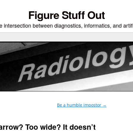
Figure Stuff Out
 intersection between diagnostics, informatics, and artifi
Be a humble impostor
→
narrow? Too wide? It doesn’t