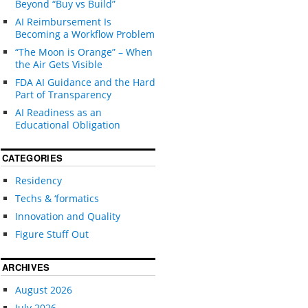
Beyond “Buy vs Build”
AI Reimbursement Is
Becoming a Workflow Problem
“The Moon is Orange” – When
the Air Gets Visible
FDA AI Guidance and the Hard
Part of Transparency
AI Readiness as an
Educational Obligation
CATEGORIES
Residency
Techs & ‘formatics
Innovation and Quality
Figure Stuff Out
ARCHIVES
August 2026
July 2026