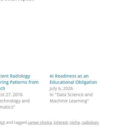
tient Radiology
AI Readiness as an
ring Patterns from
Educational Obligation
tch
July 6, 2026
st 27, 2016
In "Data Science and
Technology and
Machine Learning"
rmatics"
Out
and tagged
career choice
,
interest
,
niche
,
radiology