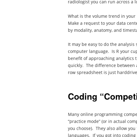
radiologist you can run across a lo
What is the volume trend in your
Make a request to your data cente
by modality, anatomy, and times
It may be easy to do the analysis 
computer language. Is R your cup
benefit of approaching analytics t
quickly. The difference between 
row spreadsheet is just harddriv
Coding “Competi
Many online programming competit
“practice mode” (or in actual com
you choose). They also allow you 
languages. If you got into codin