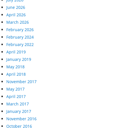
June 2026
April 2026
March 2026
February 2026
February 2024
February 2022
April 2019
January 2019
May 2018
April 2018
November 2017
May 2017
April 2017
March 2017
January 2017
November 2016
October 2016