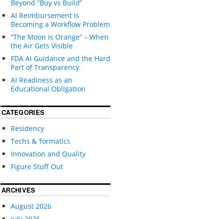
Beyond “Buy vs Build”
AI Reimbursement Is
Becoming a Workflow Problem
“The Moon is Orange” – When
the Air Gets Visible
FDA AI Guidance and the Hard
Part of Transparency
AI Readiness as an
Educational Obligation
CATEGORIES
Residency
Techs & ‘formatics
Innovation and Quality
Figure Stuff Out
ARCHIVES
August 2026
July 2026