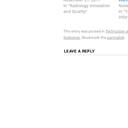
In "Radiology Innovation
Nove
and Quality"
In "
Info
This entry was posted in
Technology a
Radiology
. Bookmark the
permalink
.
LEAVE A REPLY