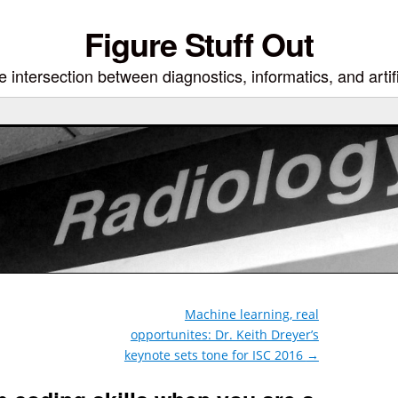
Figure Stuff Out
 intersection between diagnostics, informatics, and artifi
Machine learning, real
opportunites: Dr. Keith Dreyer’s
keynote sets tone for ISC 2016
→