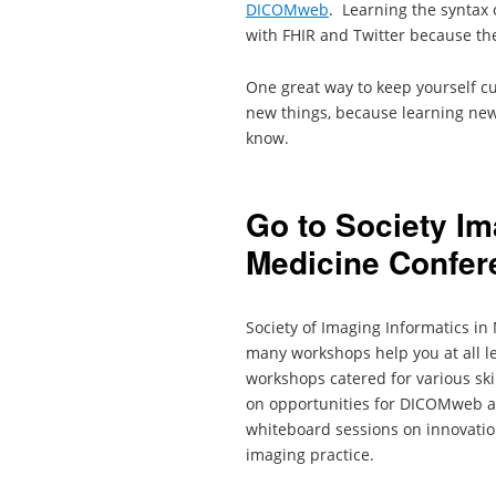
DICOMweb
. Learning the syntax 
with FHIR and Twitter because th
One great way to keep yourself cu
new things, because learning new
know.
Go to Society Im
Medicine Confer
Society of Imaging Informatics i
many workshops help you at all le
workshops catered for various sk
on opportunities for DICOMweb an
whiteboard sessions on innovatio
imaging practice.