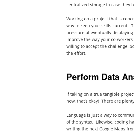
centralized storage in case they 
Working on a project that is concr
way to keep your skills current. T
pressure of eventually displaying 
improve the way your co-workers 
willing to accept the challenge, b
the effort.
Perform Data An
If taking on a true tangible projec
now, that’s okay! There are plenty
Language is just a way to commun
of the syntax. Likewise, coding h
writing the next Google Maps fron