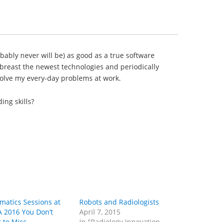
obably never will be) as good as a true software
abreast the newest technologies and periodically
olve my every-day problems at work.
ing skills?
rmatics Sessions at
Robots and Radiologists
 2016 You Don’t
April 7, 2015
 to Miss
In "Radiology Innovation