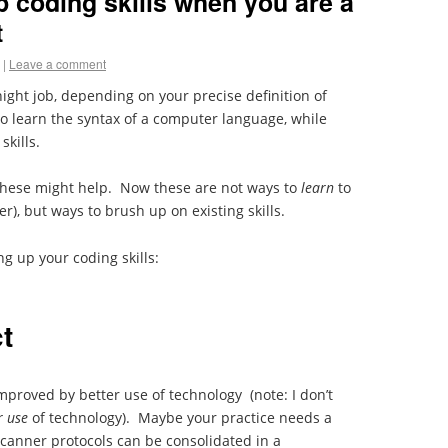
p coding skills when you are a
t
|
Leave a comment
night job, depending on your precise definition of
to learn the syntax of a computer language, while
skills.
, these might help. Now these are not ways to
learn
to
ter), but ways to brush up on existing skills.
ng up your coding skills:
t
improved by better use of technology
(note: I don’t
r use
of technology). Maybe your practice needs a
anner protocols can be consolidated in a