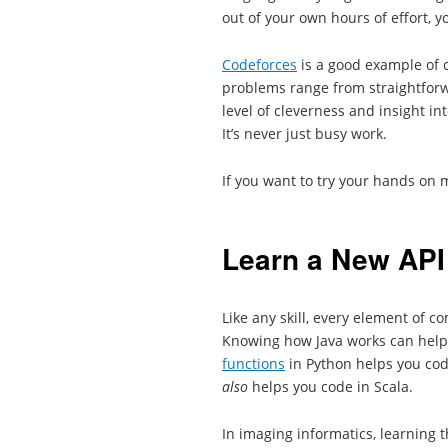
out of your own hours of effort, y
Codeforces
is a good example of 
problems range from straightforwa
level of cleverness and insight i
It’s never just busy work.
If you want to try your hands on 
Learn a New API
Like any skill, every element of 
Knowing how Java works can help
functions
in Python helps you code
also
helps you code in Scala.
In imaging informatics, learning