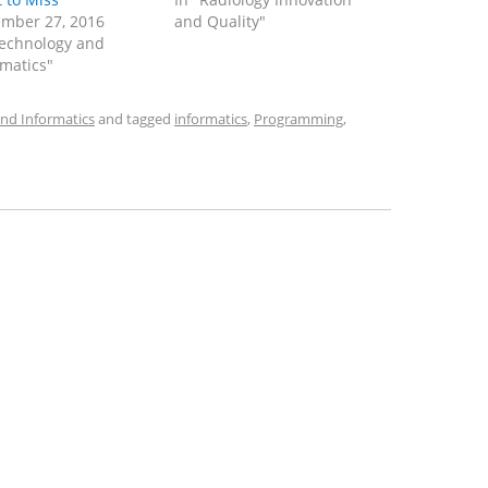
mber 27, 2016
and Quality"
Technology and
rmatics"
nd Informatics
and tagged
informatics
,
Programming
,