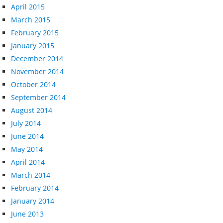
April 2015
March 2015
February 2015
January 2015
December 2014
November 2014
October 2014
September 2014
August 2014
July 2014
June 2014
May 2014
April 2014
March 2014
February 2014
January 2014
June 2013