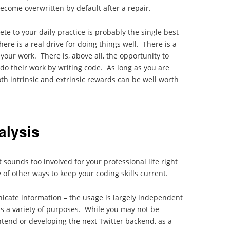
become overwritten by default after a repair.
ete to your daily practice is probably the single best
here is a real drive for doing things well. There is a
your work. There is, above all, the opportunity to
do their work by writing code. As long as you are
oth intrinsic and extrinsic rewards can be well worth
alysis
t sounds too involved for your professional life right
 of other ways to keep your coding skills current.
icate information – the usage is largely independent
as a variety of purposes. While you may not be
tend or developing the next Twitter backend, as a