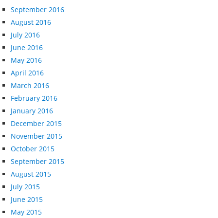
September 2016
August 2016
July 2016
June 2016
May 2016
April 2016
March 2016
February 2016
January 2016
December 2015
November 2015
October 2015
September 2015
August 2015
July 2015
June 2015
May 2015