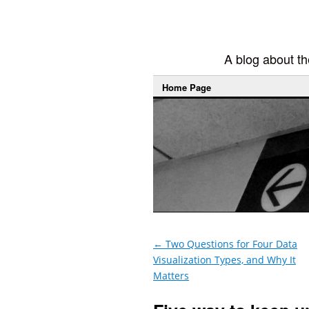
A blog about the
Home Page
←
Two Questions for Four Data
Visualization Types, and Why It
Matters