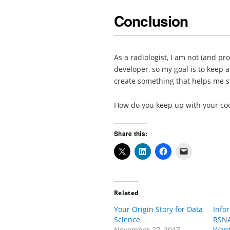
Conclusion
As a radiologist, I am not (and pr
developer, so my goal is to keep 
create something that helps me s
How do you keep up with your cod
Share this:
Related
Your Origin Story for Data
Info
Science
RSNA
November 27, 2017
Want