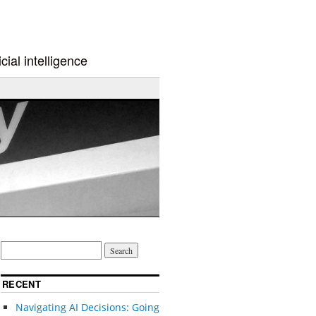
cial intelligence
RECENT
Navigating AI Decisions: Going