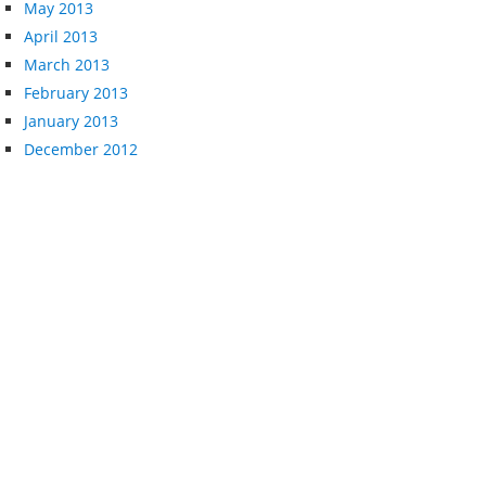
May 2013
April 2013
March 2013
February 2013
January 2013
December 2012