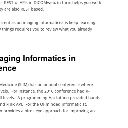
of RESTful APIs in DICOMweb, in turn, helps you work
ey are also REST based.
rrent as an imaging informaticist is keep learning
 things requires you to review what you already
aging Informatics in
ence
n Medicine (SIIM) has an annual conference where
vels. For instance, the 2016 conference had R-
ill levels. A programming Hackathon provided hands-
d FHIR API. For the QI-minded informaticist,
n provides a birds eye approach for improving an