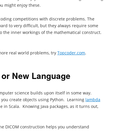
ou might enjoy these.
coding competitions with discrete problems. The
rd to very difficult, but they always require some
nto the inner workings of the mathematical construct.
more real world problems, try
Topcoder.com
.
 or New Language
computer science builds upon itself in some way.
 you create objects using Python. Learning
lambda
 in Scala. Knowing Java packages, as it turns out,
 the DICOM construction helps you understand