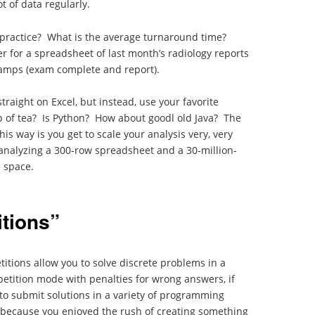
t of data regularly.
 practice? What is the average turnaround time?
r for a spreadsheet of last month’s radiology reports
tamps (exam complete and report).
straight on Excel, but instead, use your favorite
 of tea? Is Python? How about goodl old Java? The
his way is you get to scale your analysis very, very
analyzing a 300-row spreadsheet and a 30-million-
e space.
tions”
ions allow you to solve discrete problems in a
petition mode with penalties for wrong answers, if
to submit solutions in a variety of programming
g because you enjoyed the rush of creating something