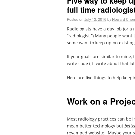
Five way to keep u
full time radiologis
Posted on
July 13, 2016
by
Howard Chen
Radiologists have a day job (or a 
“radiologist.”) Many people want 
some want to keep up on existing 
If your goals are similar to mine
write code (I’ll write about that la
Here are five things to help keepi
Work on a Projec
Most radiology practices can be 
mean better technology but
bette
revamped website. Maybe your sc