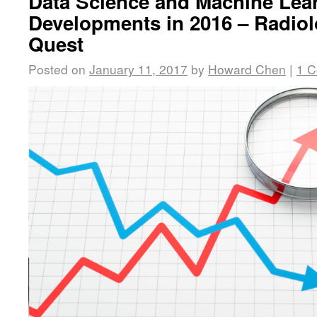
Data Science and Machine Lea
Developments in 2016 – Radiol
Quest
Posted on
January 11, 2017
by
Howard Chen
|
1 