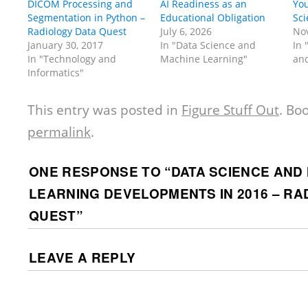
DICOM Processing and
AI Readiness as an
You
Segmentation in Python –
Educational Obligation
Sci
Radiology Data Quest
July 6, 2026
No
January 30, 2017
In "Data Science and
In 
In "Technology and
Machine Learning"
and
Informatics"
This entry was posted in
Figure Stuff Out
. Bo
permalink
.
ONE RESPONSE TO “
DATA SCIENCE AND
LEARNING DEVELOPMENTS IN 2016 – RA
QUEST
”
LEAVE A REPLY