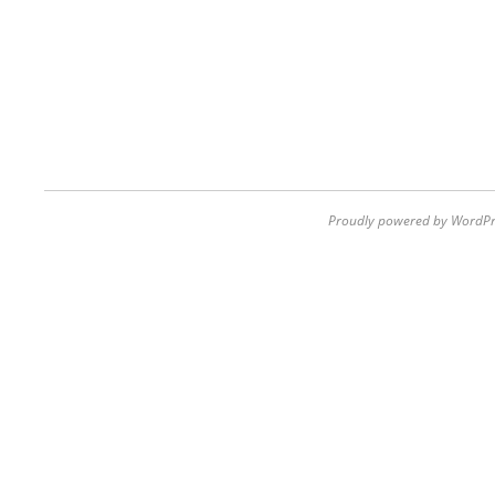
Proudly powered by WordPr