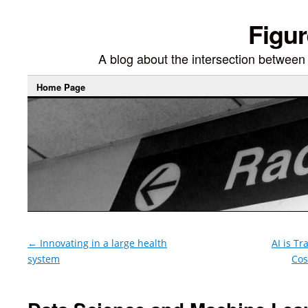
Figur
A blog about the intersection between di
Home Page
←
Innovating in a large health
AI is T
system
Cos