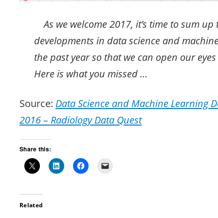
As we welcome 2017, it’s time to sum up 
developments in data science and machine
the past year so that we can open our eyes 
Here is what you missed …
Source:
Data Science and Machine Learning D
2016 – Radiology Data Quest
Share this:
Related