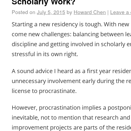
Scholarly Work?
Posted on
July 5, 2015
by
Howard Chen
|
Leave a
Starting a new residency is tough. With new
come new challenges: balancing between le
discipline and getting involved in scholarly
stressful in its own right.
A sound advice I heard as a first year reside
unnecessary involvement early during the re
license to procrastinate.
However, procrastination implies a postpon
inevitable, not to mention that research and
improvement projects are parts of the resi