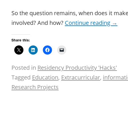
So the question remains, when does it make
involved? And how?
Continue reading
→
Share this:
Posted in
Residency Productivity 'Hacks'
Tagged
Education
,
Extracurricular
,
informati
Research Projects