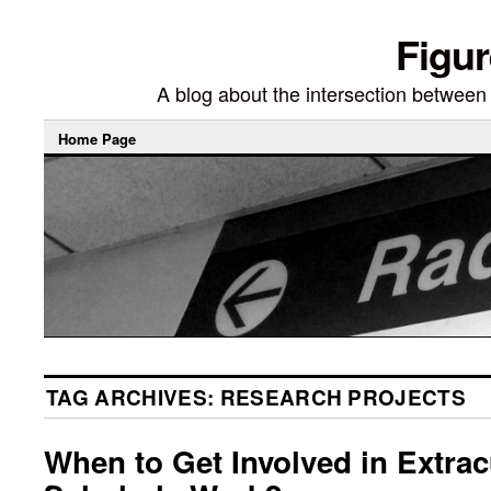
Figur
A blog about the intersection between di
Home Page
TAG ARCHIVES:
RESEARCH PROJECTS
When to Get Involved in Extrac