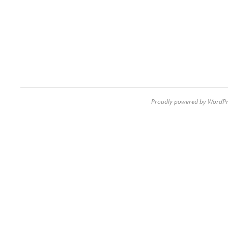
Proudly powered by WordPr