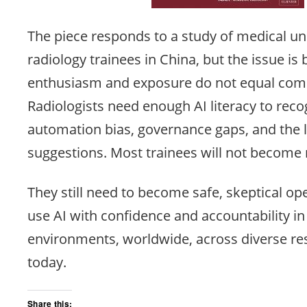
The piece responds to a study of medical u
radiology trainees in China, but the issue is
enthusiasm and exposure do not equal com
Radiologists need enough AI literacy to reco
automation bias, governance gaps, and the 
suggestions. Most trainees will not become
They still need to become safe, skeptical o
use AI with confidence and accountability in r
environments, worldwide, across diverse re
today.
Share this: