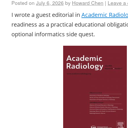
Posted on
July 6, 2026
by
Howard Chen
|
Leave a
I wrote a guest editorial in
Academic Radiol
readiness as a practical educational obligati
optional informatics side quest.