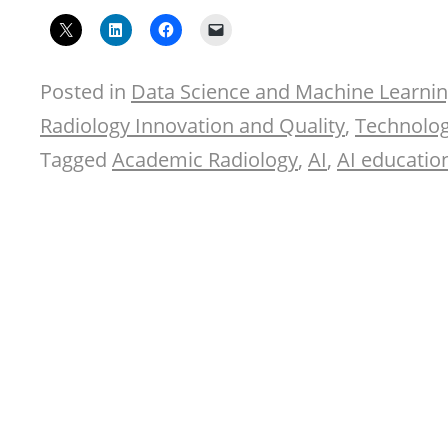
Posted in
Data Science and Machine Learni
Radiology Innovation and Quality
,
Technolog
Tagged
Academic Radiology
,
AI
,
AI educatio