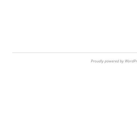
Proudly powered by WordPr