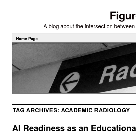
Figur
A blog about the intersection between di
Home Page
TAG ARCHIVES:
ACADEMIC RADIOLOGY
AI Readiness as an Educationa