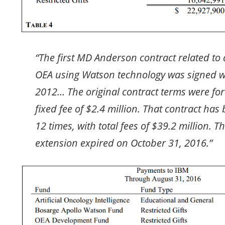
“The first MD Anderson contract related to
OEA using Watson technology was signed w
2012… The original contract terms were for
fixed fee of $2.4 million. That contract ha
12 times, with total fees of $39.2 million. T
extension expired on October 31, 2016.”