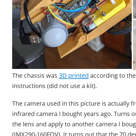
The chassis was
3D printed
according to the 
instructions (did not use a kit).
The camera used in this picture is actually f
infrared camera I bought years ago. Turns o
the lens and apply to another camera I bough
(IMX290-160FOV). It turns out that the 70 d