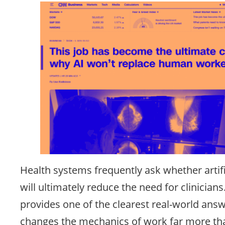
Health systems frequently ask whether artific
will ultimately reduce the need for clinicians
provides one of the clearest real-world answ
changes the mechanics of work far more tha