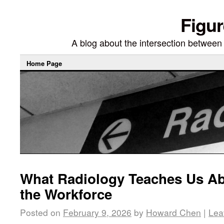
Figur
A blog about the intersection between di
Home Page
What Radiology Teaches Us Ab
the Workforce
Posted on
February 9, 2026
by
Howard Chen
|
Lea