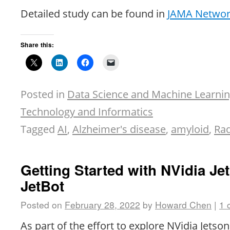
Detailed study can be found in
JAMA Netwo
Share this:
Posted in
Data Science and Machine Learni
Technology and Informatics
Tagged
AI
,
Alzheimer's disease
,
amyloid
,
Rad
Getting Started with NVidia Je
JetBot
Posted on
February 28, 2022
by
Howard Chen
|
1 
As part of the effort to explore NVidia Jetso