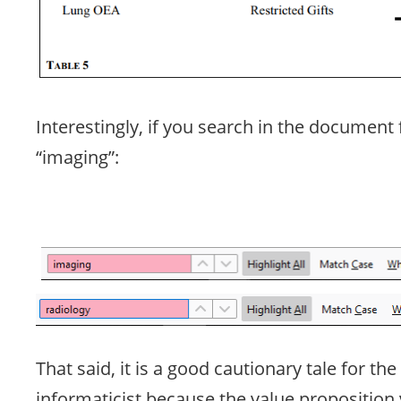
Interestingly, if you search in the document 
“imaging”:
That said, it is a good cautionary tale for the
informaticist because the value proposition 