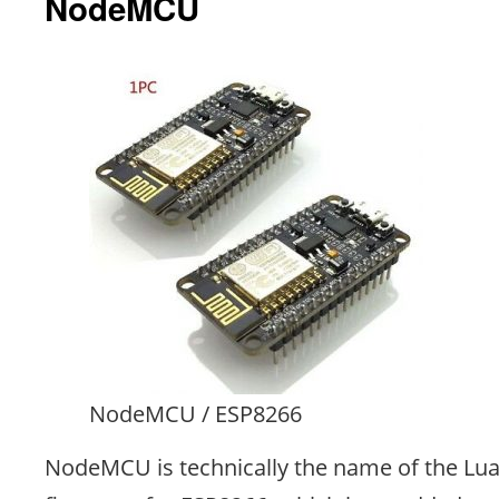
NodeMCU
NodeMCU / ESP8266
NodeMCU is technically the name of the Lu