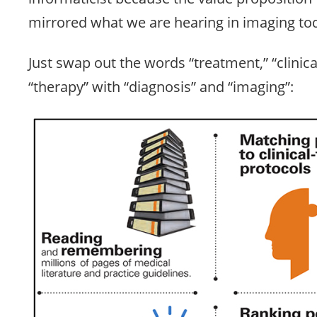
mirrored what we are hearing in imaging to
Just swap out the words “treatment,” “clinical
“therapy” with “diagnosis” and “imaging”: