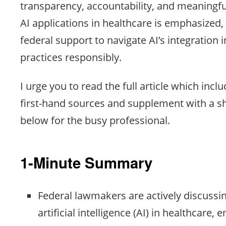
transparency, accountability, and meaningf
AI applications in healthcare is emphasized, 
federal support to navigate AI’s integration 
practices responsibly.
I urge you to read the full article which inclu
first-hand sources and supplement with a 
below for the busy professional.
1-Minute Summary
Federal lawmakers are actively discussi
artificial intelligence (AI) in healthcare,