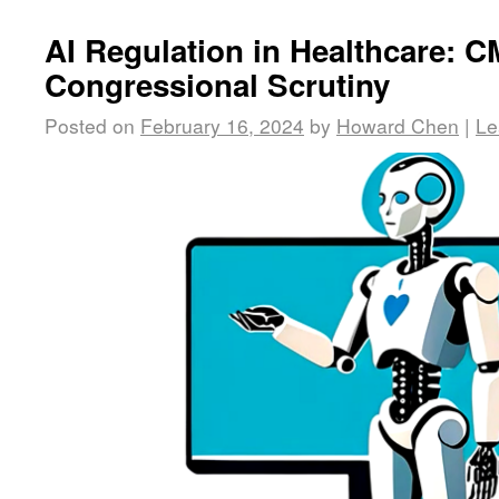
AI Regulation in Healthcare: 
Congressional Scrutiny
Posted on
February 16, 2024
by
Howard Chen
|
Le