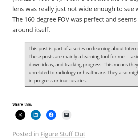
lens was really just not wide enough to see 
The 160-degree FOV was perfect and seems t
around itself.
This post is part of a series on learning about Intern
These posts are mainly a learning tool for me – taki
down ideas, and tracking progress. This means the
unrelated to radiology or healthcare. They also mig
in-progress or inaccuracies.
Share this:
Posted in
Figure Stuff Out