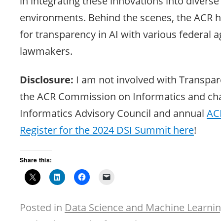
in integrating these innovations into diverse
environments. Behind the scenes, the ACR h
for transparency in AI with various federal 
lawmakers.
Disclosure:
I am not involved with Transpare
the ACR Commission on Informatics and cha
Informatics Advisory Council and annual
AC
Register for the 2024 DSI Summit here
!
Share this:
Posted in
Data Science and Machine Learni