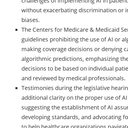
challenges of implementing AI in patient
without exacerbating discrimination or 
biases.
The Centers for Medicare & Medicaid Se
guidelines prohibiting the use of AI or a
making coverage decisions or denying c
algorithmic predictions, emphasizing the
decisions to be based on individual pat
and reviewed by medical professionals.
Testimonies during the legislative hearin
additional clarity on the proper use of AI
suggesting the establishment of AI assu
developing standards, and advocating fo
to help healthcare organizations navigat