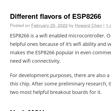
Different flavors of ESP8266
Posted on
February 25, 2022
by
Howard Chen
|
1 
ESP8266 is a wifi enabled microcontroller. 
helpful ones because of it’s wifi ability and v
makes the ESP8266 popular in even commerc
need wifi connectivity.
For development purposes, there are also a l
this chip. After some preliminary research, 
two most helpful breakout boards for it.