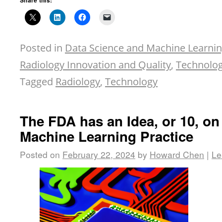
Share this:
Posted in
Data Science and Machine Learni
Radiology Innovation and Quality
,
Technolog
Tagged
Radiology
,
Technology
The FDA has an Idea, or 10, o
Machine Learning Practice
Posted on
February 22, 2024
by
Howard Chen
|
Le