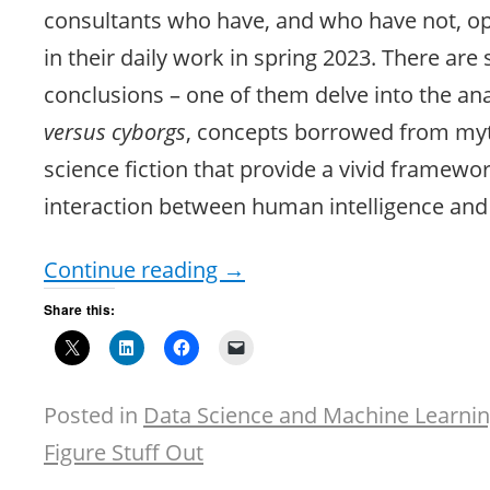
consultants who have, and who have not, o
in their daily work in spring 2023. There are 
conclusions – one of them delve into the an
versus cyborgs
, concepts borrowed from my
science fiction that provide a vivid framewor
interaction between human intelligence and 
Continue reading
→
Share this:
Posted in
Data Science and Machine Learni
Figure Stuff Out