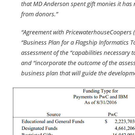
that MD Anderson spent gift monies it has 
from donors.”
“Agreement with PricewaterhouseCoopers (
“Business Plan for a Flagship Informatics T
assessment of the “capabilities necessary to
and “incorporate the outcome of the asses
business plan that will guide the developmen