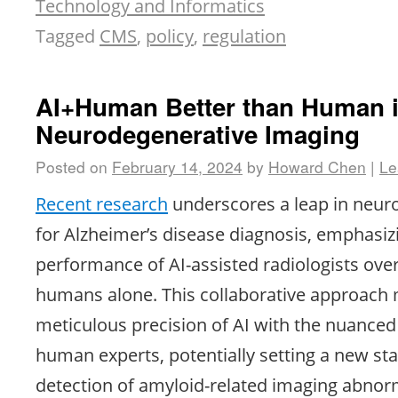
Technology and Informatics
Tagged
CMS
,
policy
,
regulation
AI+Human Better than Human 
Neurodegenerative Imaging
Posted on
February 14, 2024
by
Howard Chen
|
Le
Recent research
underscores a leap in neur
for Alzheimer’s disease diagnosis, emphasiz
performance of AI-assisted radiologists over
humans alone. This collaborative approach 
meticulous precision of AI with the nuance
human experts, potentially setting a new st
detection of amyloid-related imaging abnorm