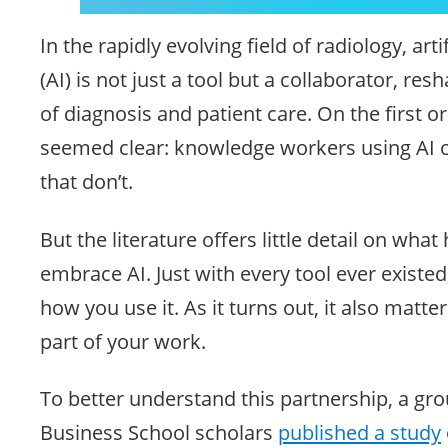
In the rapidly evolving field of radiology, artif
(AI) is not just a tool but a collaborator, re
of diagnosis and patient care. On the first o
seemed clear: knowledge workers using AI 
that don’t.
But the literature offers little detail on wha
embrace AI. Just with every tool ever existed,
how you use it. As it turns out, it also matte
part of your work.
To better understand this partnership, a gr
Business School scholars
published a study