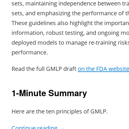
sets, maintaining independence between tra
sets, and emphasizing the performance of 
These guidelines also highlight the importan
information, robust testing, and ongoing mo
deployed models to manage re-training risk
performance.
Read the full GMLP draft
on the FDA websit
1-Minute Summary
Here are the ten principles of GMLP.
Continue reading
→