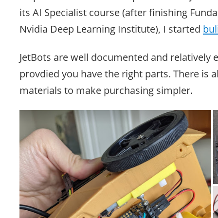
its AI Specialist course (after finishing Fund
Nvidia Deep Learning Institute), I started
bul
JetBots are well documented and relatively e
provdied you have the right parts. There is al
materials to make purchasing simpler.