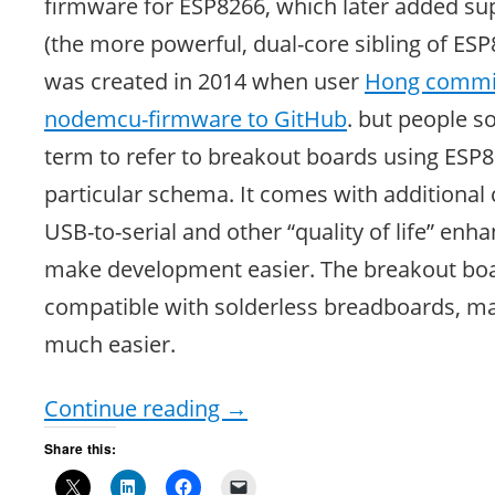
firmware for ESP8266, which later added su
(the more powerful, dual-core sibling of E
was created in 2014 when user
Hong committ
nodemcu-firmware to GitHub
. but people s
term to refer to breakout boards using ESP8
particular schema. It comes with additional 
USB-to-serial and other “quality of life” en
make development easier. The breakout boa
compatible with solderless breadboards, m
much easier.
Continue reading
→
Share this: