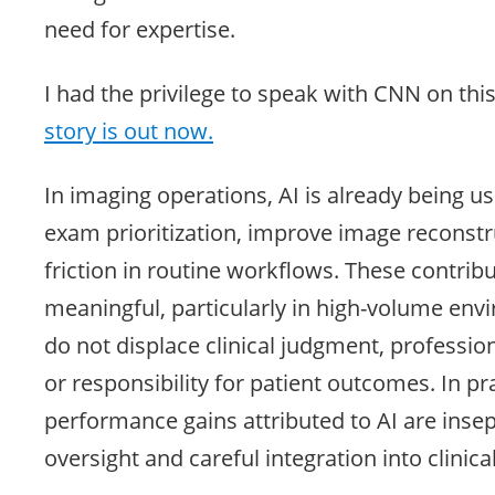
need for expertise.
I had the privilege to speak with CNN on this
story is out now.
In imaging operations, AI is already being u
exam prioritization, improve image reconstr
friction in routine workflows. These contrib
meaningful, particularly in high-volume env
do not displace clinical judgment, profession
or responsibility for patient outcomes. In pra
performance gains attributed to AI are inse
oversight and careful integration into clinica