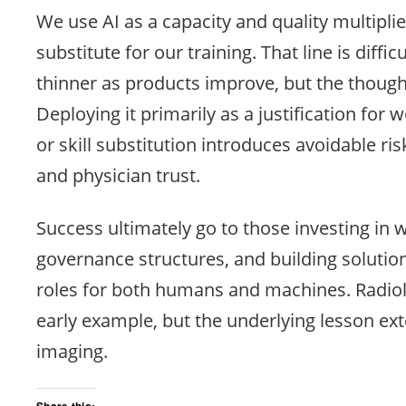
We use AI as a capacity and quality multiplie
substitute for our training. That line is diffic
thinner as products improve, but the though
Deploying it primarily as a justification for
or skill substitution introduces avoidable ris
and physician trust.
Success ultimately go to those investing in 
governance structures, and building solution
roles for both humans and machines. Radio
early example, but the underlying lesson ex
imaging.