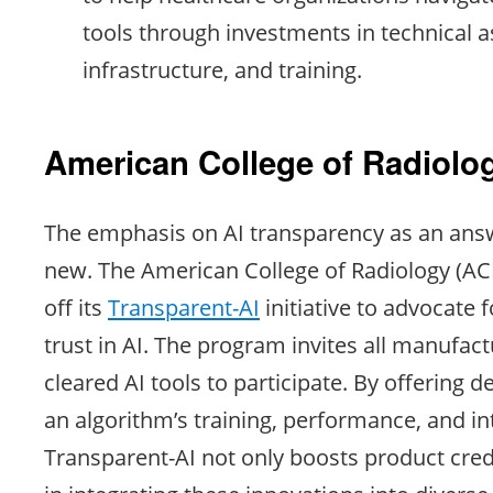
tools through investments in technical a
infrastructure, and training.
American College of Radiolo
The emphasis on AI transparency as an answe
new. The American College of Radiology (ACR
off its
Transparent-AI
initiative to advocate
trust in AI. The program invites all manufac
cleared AI tools to participate. By offering de
an algorithm’s training, performance, and i
Transparent-AI not only boosts product credi