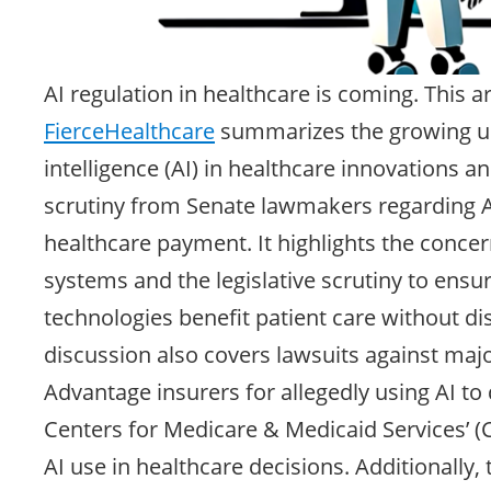
AI regulation in healthcare is coming. This a
FierceHealthcare
summarizes the growing use
intelligence (AI) in healthcare innovations a
scrutiny from Senate lawmakers regarding A
healthcare payment. It highlights the concern
systems and the legislative scrutiny to ensu
technologies benefit patient care without di
discussion also covers lawsuits against maj
Advantage insurers for allegedly using AI to
Centers for Medicare & Medicaid Services’ 
AI use in healthcare decisions. Additionally,