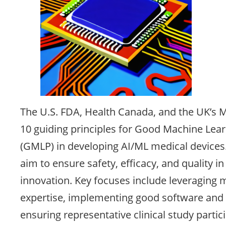
The U.S. FDA, Health Canada, and the UK’s
10 guiding principles for Good Machine Lear
(GMLP) in developing AI/ML medical devices.
aim to ensure safety, efficacy, and quality i
innovation. Key focuses include leveraging m
expertise, implementing good software and s
ensuring representative clinical study parti