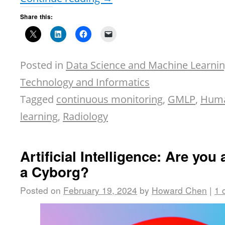
Share this:
Posted in
Data Science and Machine Learni
Technology and Informatics
Tagged
continuous monitoring
,
GMLP
,
Huma
learning
,
Radiology
Artificial Intelligence: Are you
a Cyborg?
Posted on
February 19, 2024
by
Howard Chen
|
1 