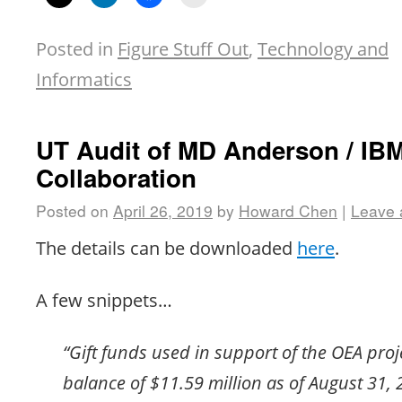
Posted in
Figure Stuff Out
,
Technology and
Informatics
UT Audit of MD Anderson / IB
Collaboration
Posted on
April 26, 2019
by
Howard Chen
|
Leave
The details can be downloaded
here
.
A few snippets…
“Gift funds used in support of the OEA proje
balance of $11.59 million as of August 31,