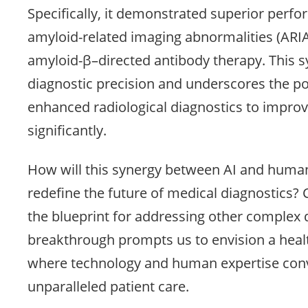
Specifically, it demonstrated superior perfo
amyloid-related imaging abnormalities (ARIA)
amyloid-β–directed antibody therapy. This 
diagnostic precision and underscores the pot
enhanced radiological diagnostics to improv
significantly.
How will this synergy between AI and human
redefine the future of medical diagnostics?
the blueprint for addressing other complex 
breakthrough prompts us to envision a heal
where technology and human expertise conv
unparalleled patient care.