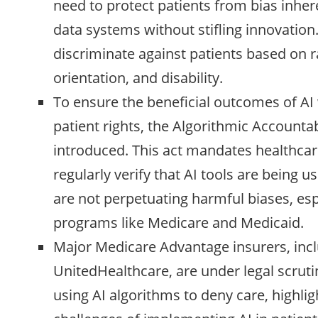
need to protect patients from bias inher
data systems without stifling innovation
discriminate against patients based on r
orientation, and disability.
To ensure the beneficial outcomes of AI
patient rights, the Algorithmic Accountab
introduced. This act mandates healthca
regularly verify that AI tools are being 
are not perpetuating harmful biases, espe
programs like Medicare and Medicaid.
Major Medicare Advantage insurers, in
UnitedHealthcare, are under legal scrutin
using AI algorithms to deny care, highlig